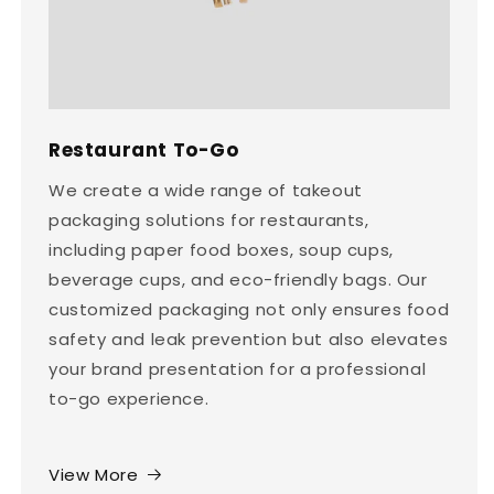
Restaurant To-Go
We create a wide range of takeout
packaging solutions for restaurants,
including paper food boxes, soup cups,
beverage cups, and eco-friendly bags. Our
customized packaging not only ensures food
safety and leak prevention but also elevates
your brand presentation for a professional
to-go experience.
View More