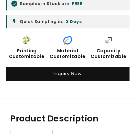
Samples in Stock are
FREE
Quick Sampling in:
3 Days
Printing
Material
Capacity
Customizable
Customizable
Customizable
Inquiry Now
Product Description