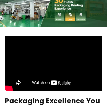
Packaging Excellence You