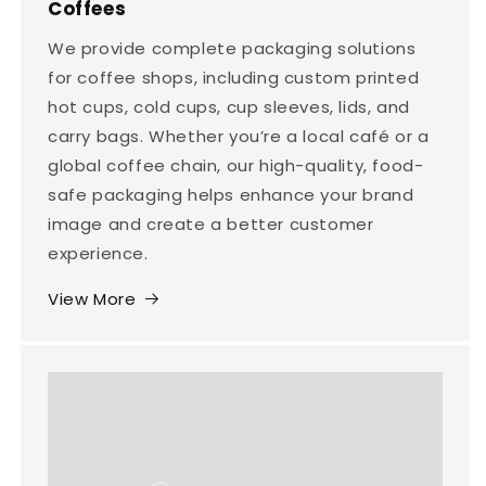
Coffees
We provide complete packaging solutions
for coffee shops, including custom printed
hot cups, cold cups, cup sleeves, lids, and
carry bags. Whether you’re a local café or a
global coffee chain, our high-quality, food-
safe packaging helps enhance your brand
image and create a better customer
experience.
View More