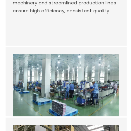
machinery and streamlined production lines
ensure high efficiency, consistent quality.