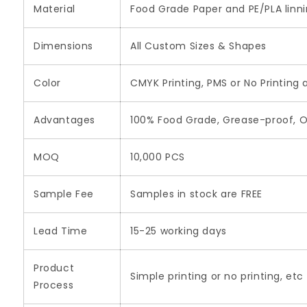
Material
Food Grade Paper and PE/PLA linn
Dimensions
All Custom Sizes & Shapes
Color
CMYK Printing, PMS or No Printing 
Advantages
100% Food Grade, Grease-proof, O
MOQ
10,000 PCS
Sample Fee
Samples in stock are FREE
Lead Time
15-25 working days
Product
Simple printing or no printing, etc
Process