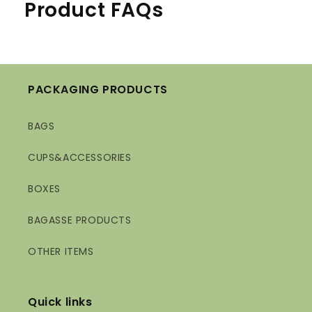
Product FAQs
PACKAGING PRODUCTS
BAGS
CUPS&ACCESSORIES
BOXES
BAGASSE PRODUCTS
OTHER ITEMS
Quick links