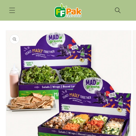
Skip to
content
Skip to
product
information