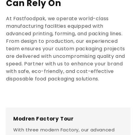
Can Rely On
At Fastfoodpak, we operate world-class
manufacturing facilities equipped with
advanced printing, forming, and packing lines.
From design to production, our experienced
team ensures your custom packaging projects
are delivered with uncompromising quality and
speed. Partner with us to enhance your brand
with safe, eco-friendly, and cost-effective
disposable food packaging solutions.
Modren Factory Tour
With three modern Factory, our advanced