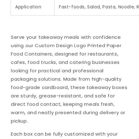
Application
Fast-foods, Salad, Pasta, Noodle, 
Serve your takeaway meals with confidence
using our Custom Design Logo Printed Paper
Food Containers, designed for restaurants,
cafes, food trucks, and catering businesses
looking for practical and professional
packaging solutions. Made from high-quality
food-grade cardboard, these takeaway boxes
are sturdy, grease-resistant, and safe for
direct food contact, keeping meals fresh,
warm, and neatly presented during delivery or
pickup.
Each box can be fully customized with your