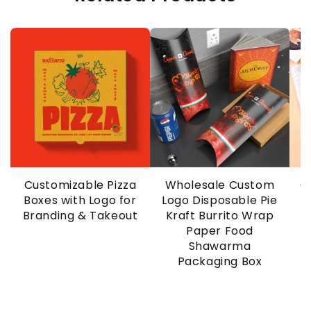
Customizable Pizza
Wholesale Custom
C
Boxes with Logo for
Logo Disposable Pie
Branding & Takeout
Kraft Burrito Wrap
Paper Food
Shawarma
Packaging Box