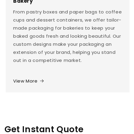
Bakery
From pastry boxes and paper bags to coffee
cups and dessert containers, we offer tailor-
made packaging for bakeries to keep your
baked goods fresh and looking beautiful. Our
custom designs make your packaging an
extension of your brand, helping you stand
out in a competitive market.
View More
Get Instant Quote