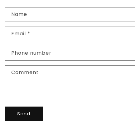
Name
Email
*
Phone number
Comment
Send