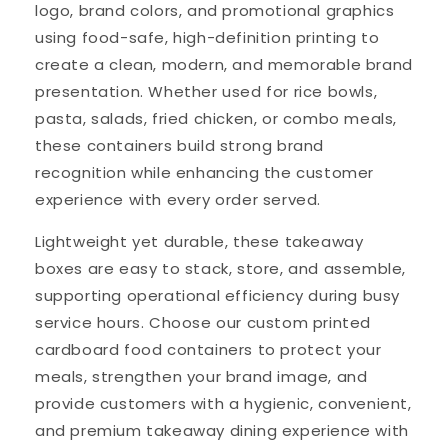
logo, brand colors, and promotional graphics
using food-safe, high-definition printing to
create a clean, modern, and memorable brand
presentation. Whether used for rice bowls,
pasta, salads, fried chicken, or combo meals,
these containers build strong brand
recognition while enhancing the customer
experience with every order served.
Lightweight yet durable, these takeaway
boxes are easy to stack, store, and assemble,
supporting operational efficiency during busy
service hours. Choose our custom printed
cardboard food containers to protect your
meals, strengthen your brand image, and
provide customers with a hygienic, convenient,
and premium takeaway dining experience with