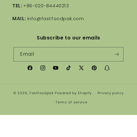
TEL:
+86-020-84440213
MAIL:
info@fastfoodpak.com
Subscribe to our emails
Email
Facebook
Instagram
YouTube
TikTok
X
Pinterest
Snapchat
(Twitter)
© 2026,
Fastfoodpak
Powered by Shopify
Privacy policy
Terms of service