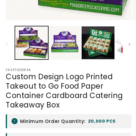
Open
O
media
m
1
2
in
in
modal
m
FASTFOODPAK
Custom Design Logo Printed
Takeout to Go Food Paper
Container Cardboard Catering
Takeaway Box
Minimum Order Quantity:
20,000 PCS