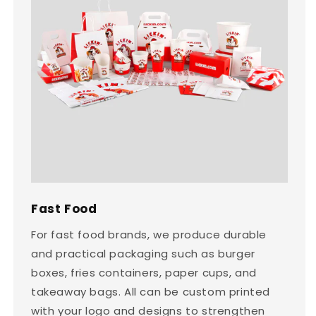
Fast Food
For fast food brands, we produce durable
and practical packaging such as burger
boxes, fries containers, paper cups, and
takeaway bags. All can be custom printed
with your logo and designs to strengthen