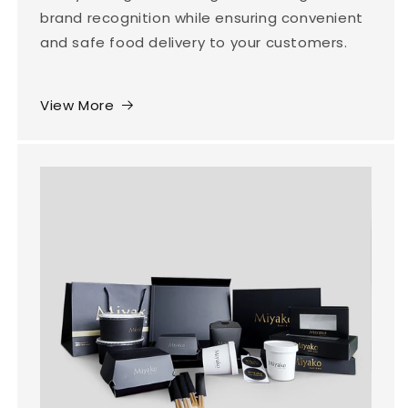
brand recognition while ensuring convenient
and safe food delivery to your customers.
View More