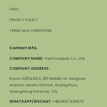
FAQs
PRIVACY POLICY
TERMS and CONDITIONS
Contact Info.
COMPANY NAME:
Fastfoodpak Co., Ltd.
COMPANY ADDRESS:
Room 3201&3214, 180 Middle of Jiangnan
Avenue, Haizhu District, Guangzhou,
Guangdong Province, CN.
WHATSAPP/WECHAT:
+8619157425670