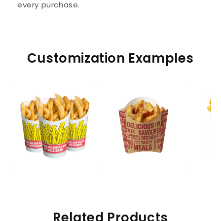
every purchase.
Customization Examples
Related Products