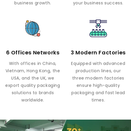
business growth.
your business success.
6 Offices Networks
3 Modern Factories
With offices in China,
Equipped with advanced
Vietnam, Hong Kong, the
production lines, our
USA, and the UK, we
three modern factories
export quality packaging
ensure high-quality
solutions to brands
packaging and fast lead
worldwide.
times.