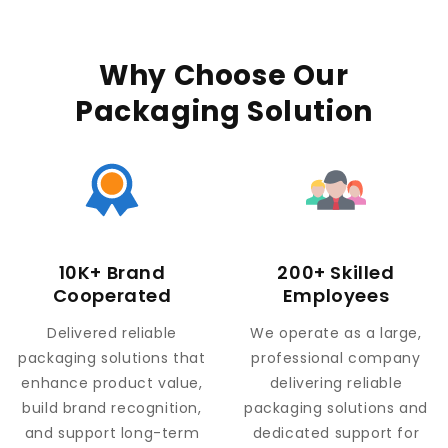
Why Choose Our
Packaging Solution
10K+ Brand
200+ Skilled
Cooperated
Employees
Delivered reliable
We operate as a large,
packaging solutions that
professional company
enhance product value,
delivering reliable
build brand recognition,
packaging solutions and
and support long-term
dedicated support for