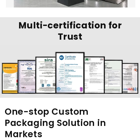
Multi-certification for
Trust
One-stop Custom
Packaging Solution in
Markets