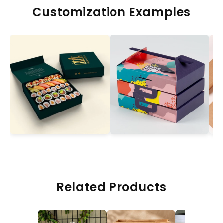
Customization Examples
Related Products