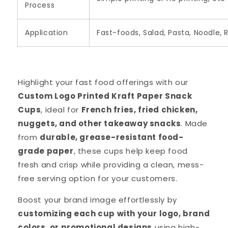
Process
Application
Fast-foods, Salad, Pasta, Noodle, 
Highlight your fast food offerings with our
Custom Logo Printed Kraft Paper Snack
Cups
, ideal for
French fries, fried chicken,
nuggets, and other takeaway snacks
. Made
from
durable, grease-resistant food-
grade paper
, these cups help keep food
fresh and crisp while providing a clean, mess-
free serving option for your customers.
Boost your brand image effortlessly by
customizing each cup with your logo, brand
colors, or promotional designs
using high-