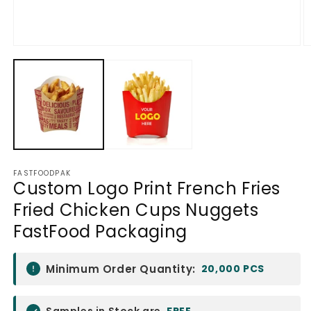
Open
O
media
m
1
2
in
in
modal
m
FASTFOODPAK
Custom Logo Print French Fries
Fried Chicken Cups Nuggets
FastFood Packaging
Minimum Order Quantity:
20,000 PCS
Samples in Stock are
FREE