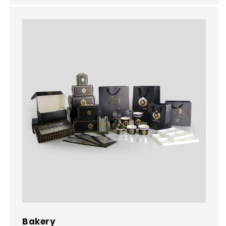
Bakery