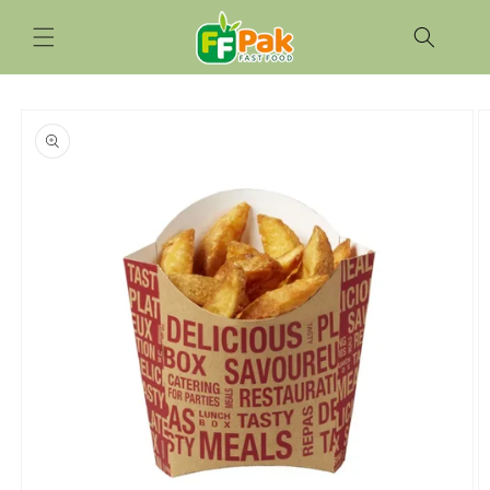
Skip to
content
Skip to
product
information