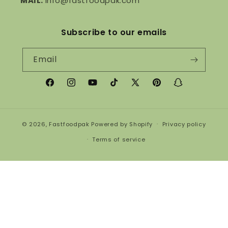
MAIL:
info@fastfoodpak.com
Subscribe to our emails
Email
Facebook
Instagram
YouTube
TikTok
X
Pinterest
Snapchat
(Twitter)
© 2026,
Fastfoodpak
Powered by Shopify
Privacy policy
Terms of service