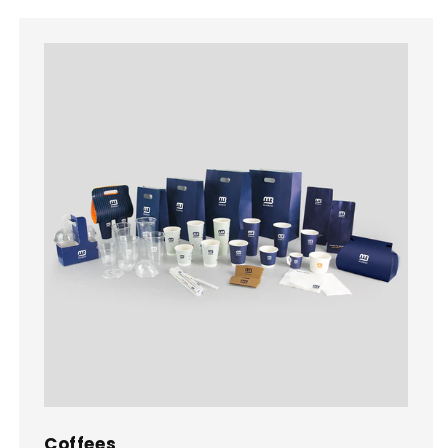
Coffees