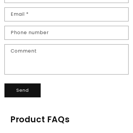
Email
*
Phone number
Comment
Send
Product FAQs