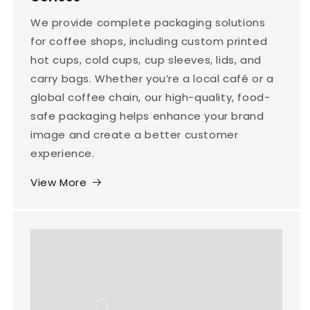
We provide complete packaging solutions
for coffee shops, including custom printed
hot cups, cold cups, cup sleeves, lids, and
carry bags. Whether you’re a local café or a
global coffee chain, our high-quality, food-
safe packaging helps enhance your brand
image and create a better customer
experience.
View More