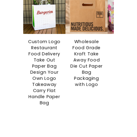
Custom Logo
Wholesale
Custo
Restaurant
Food Grade
Printe
Food Delivery
Kraft Take
Disposab
Take Out
Away Food
Boba Cu
Paper Bag
Die Cut Paper
Bubble C
Design Your
Bag
Takeaw
Own Logo
Packaging
Single Wa
Takeaway
with Logo
Paper Cu
Carry Flat
Blind Bo
Handle Paper
Cups wi
Bag
Surprise G
Space