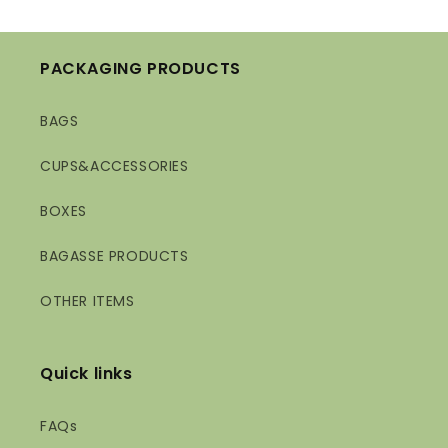
PACKAGING PRODUCTS
BAGS
CUPS&ACCESSORIES
BOXES
BAGASSE PRODUCTS
OTHER ITEMS
Quick links
FAQs