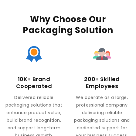
Why Choose Our
Packaging Solution
10K+ Brand
200+ Skilled
Cooperated
Employees
Delivered reliable
We operate as a large,
packaging solutions that
professional company
enhance product value,
delivering reliable
build brand recognition,
packaging solutions and
and support long-term
dedicated support for
business growth.
your business success.