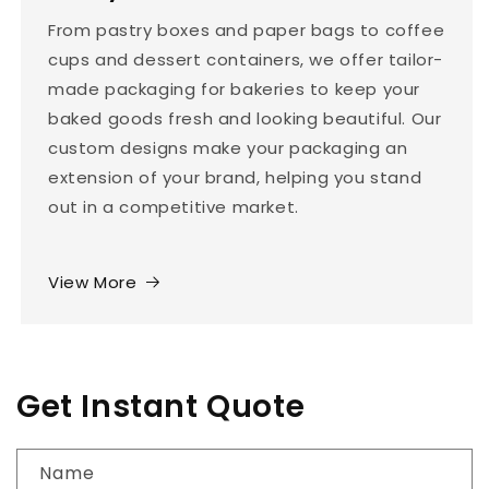
From pastry boxes and paper bags to coffee
cups and dessert containers, we offer tailor-
made packaging for bakeries to keep your
baked goods fresh and looking beautiful. Our
custom designs make your packaging an
extension of your brand, helping you stand
out in a competitive market.
View More
Get Instant Quote
Name