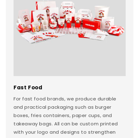
Fast Food
For fast food brands, we produce durable
and practical packaging such as burger
boxes, fries containers, paper cups, and
takeaway bags. All can be custom printed
with your logo and designs to strengthen