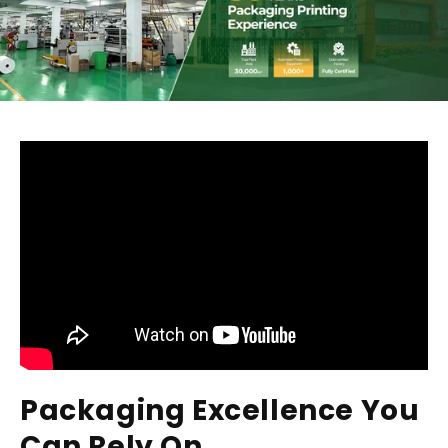
Packaging Excellence You
Can Rely On