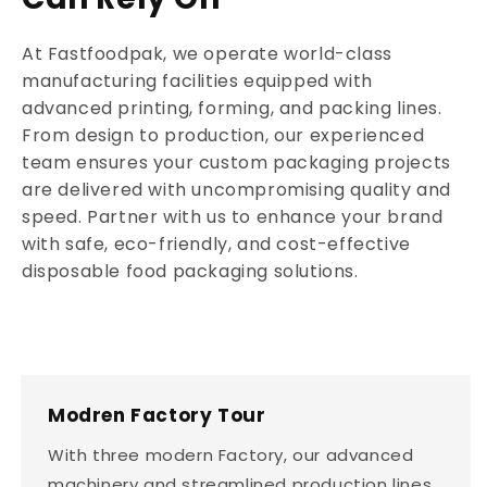
At Fastfoodpak, we operate world-class
manufacturing facilities equipped with
advanced printing, forming, and packing lines.
From design to production, our experienced
team ensures your custom packaging projects
are delivered with uncompromising quality and
speed. Partner with us to enhance your brand
with safe, eco-friendly, and cost-effective
disposable food packaging solutions.
Modren Factory Tour
With three modern Factory, our advanced
machinery and streamlined production lines