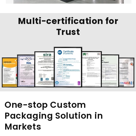
Multi-certification for
Trust
One-stop Custom
Packaging Solution in
Markets