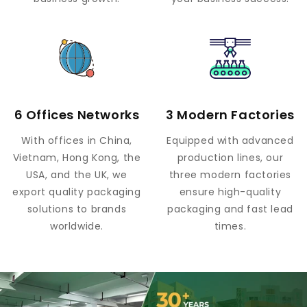
6 Offices Networks
3 Modern Factories
With offices in China,
Equipped with advanced
Vietnam, Hong Kong, the
production lines, our
USA, and the UK, we
three modern factories
export quality packaging
ensure high-quality
solutions to brands
packaging and fast lead
worldwide.
times.