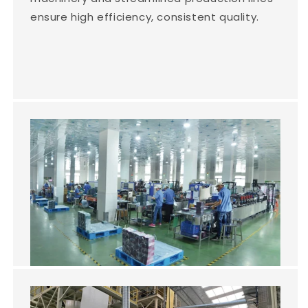
ensure high efficiency, consistent quality.