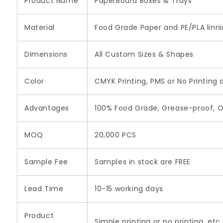
Product Name
PaperBoard Boxes & Trays
Material
Food Grade Paper and PE/PLA linn
Dimensions
All Custom Sizes & Shapes
Color
CMYK Printing, PMS or No Printing 
Advantages
100% Food Grade, Grease-proof, O
MOQ
20,000 PCS
Sample Fee
Samples in stock are FREE
Lead Time
10-15 working days
Product
Simple printing or no printing, etc