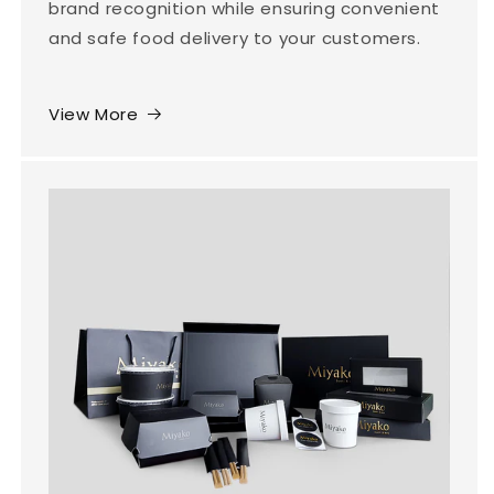
brand recognition while ensuring convenient
and safe food delivery to your customers.
View More