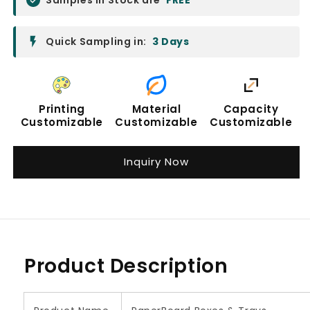
Quick Sampling in:
3 Days
Printing
Material
Capacity
Customizable
Customizable
Customizable
Inquiry Now
Product Description