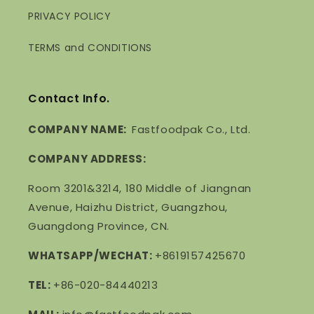
PRIVACY POLICY
TERMS and CONDITIONS
Contact Info.
COMPANY NAME:
Fastfoodpak Co., Ltd.
COMPANY ADDRESS:
Room 3201&3214, 180 Middle of Jiangnan
Avenue, Haizhu District, Guangzhou,
Guangdong Province, CN.
WHATSAPP/WECHAT:
+8619157425670
TEL:
+86-020-84440213