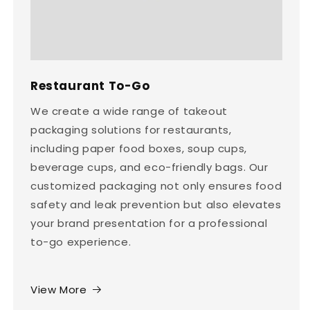
Restaurant To-Go
We create a wide range of takeout
packaging solutions for restaurants,
including paper food boxes, soup cups,
beverage cups, and eco-friendly bags. Our
customized packaging not only ensures food
safety and leak prevention but also elevates
your brand presentation for a professional
to-go experience.
View More