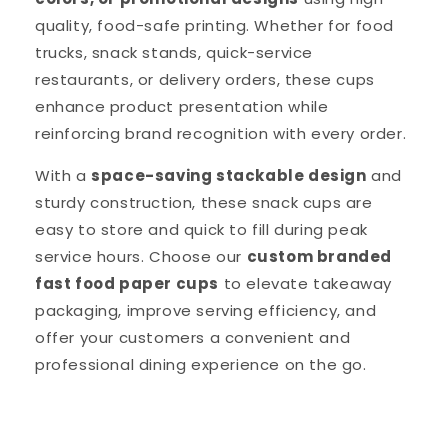
quality, food-safe printing. Whether for food
trucks, snack stands, quick-service
restaurants, or delivery orders, these cups
enhance product presentation while
reinforcing brand recognition with every order.
With a
space-saving stackable design
and
sturdy construction, these snack cups are
easy to store and quick to fill during peak
service hours. Choose our
custom branded
fast food paper cups
to elevate takeaway
packaging, improve serving efficiency, and
offer your customers a convenient and
professional dining experience on the go.