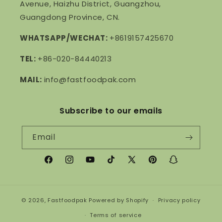
Avenue, Haizhu District, Guangzhou,
Guangdong Province, CN.
WHATSAPP/WECHAT:
+8619157425670
TEL:
+86-020-84440213
MAIL:
info@fastfoodpak.com
Subscribe to our emails
Email
Facebook
Instagram
YouTube
TikTok
X
Pinterest
Snapchat
(Twitter)
© 2026,
Fastfoodpak
Powered by Shopify
Privacy policy
Terms of service