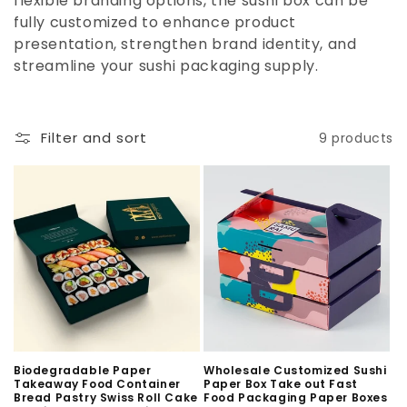
flexible branding options, the sushi box can be
n
fully customized to enhance product
:
presentation, strengthen brand identity, and
streamline your sushi packaging supply.
Filter and sort
9 products
Biodegradable Paper
Wholesale Customized Sushi
Takeaway Food Container
Paper Box Take out Fast
Bread Pastry Swiss Roll Cake
Food Packaging Paper Boxes