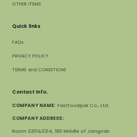
OTHER ITEMS
Quick links
FAQs
PRIVACY POLICY
TERMS and CONDITIONS
Contact Info.
COMPANY NAME:
Fastfoodpak Co., Ltd.
COMPANY ADDRESS:
Room 3201&3214, 180 Middle of Jiangnan