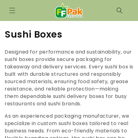
Skip to
content
C
Sushi Boxes
o
Designed for performance and sustainability, our
l
sushi boxes provide secure packaging for
takeaway and delivery services. Every sushi box is
l
built with durable structures and responsibly
e
sourced materials, ensuring food safety, grease
resistance, and reliable protection—making
c
them dependable sushi delivery boxes for busy
t
restaurants and sushi brands.
i
As an experienced packaging manufacturer, we
specialize in custom sushi boxes tailored to real
o
business needs. From eco-friendly materials to