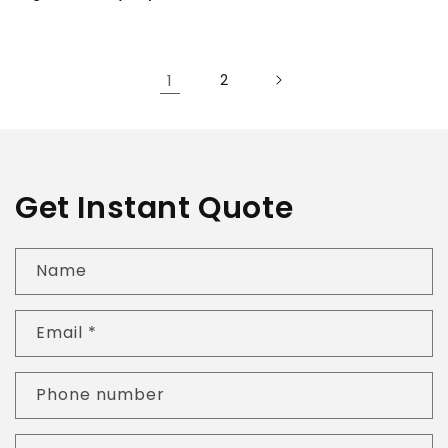
1
2
Get Instant Quote
Name
Email
*
Phone number