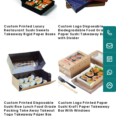
Custom Printed Luxury
Custom Logo Disposable
Restaurant Sushi Sweets
Biodegradable Food Grade
Takeaway Rigid Paper Boxes
Paper Sushi Takeaway Box
with Divider
Custom Printed Disposable
Custom Logo Printed Paper
Sushi Rice Lunch Food Grade
Sushi Kraft Paper Takeaway
Packing Take Away Takeout
Box With Windows
Togo Takeaway Paper Box