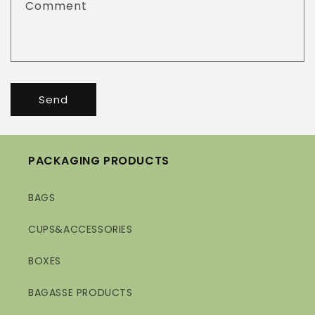
Comment
Send
PACKAGING PRODUCTS
BAGS
CUPS&ACCESSORIES
BOXES
BAGASSE PRODUCTS