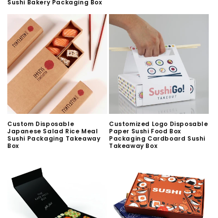
Sushi Bakery Packaging Box
Custom Disposable
Customized Logo Disposable
Japanese Salad Rice Meal
Paper Sushi Food Box
Sushi Packaging Takeaway
Packaging Cardboard Sushi
Box
Takeaway Box