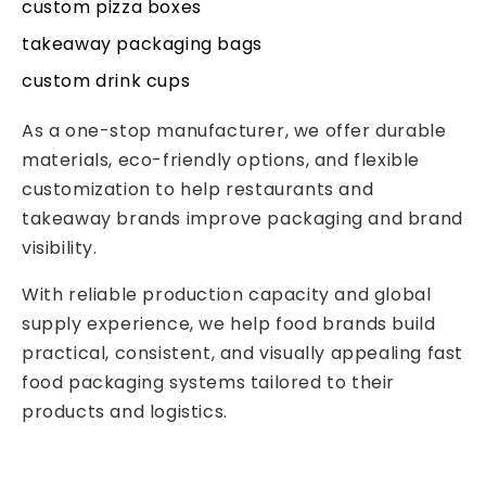
custom pizza boxes
takeaway packaging bags
custom drink cups
As a one-stop manufacturer, we offer durable
materials, eco-friendly options, and flexible
customization to help restaurants and
takeaway brands improve packaging and brand
visibility.
With reliable production capacity and global
supply experience, we help food brands build
practical, consistent, and visually appealing fast
food packaging systems tailored to their
products and logistics.