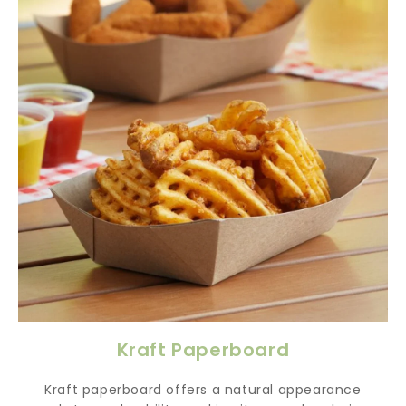
Kraft Paperboard
Kraft paperboard offers a natural appearance