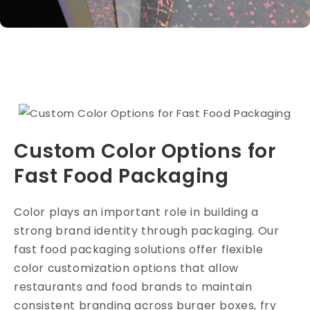
Custom Color Options for
Fast Food Packaging
Color plays an important role in building a
strong brand identity through packaging. Our
fast food packaging solutions offer flexible
color customization options that allow
restaurants and food brands to maintain
consistent branding across burger boxes, fry