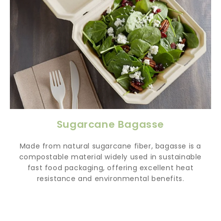
Sugarcane Bagasse
Made from natural sugarcane fiber, bagasse is a
compostable material widely used in sustainable
fast food packaging, offering excellent heat
resistance and environmental benefits.