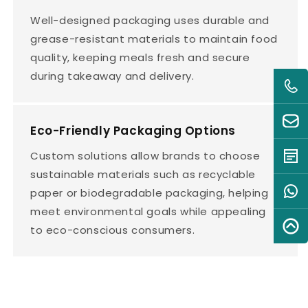
Well-designed packaging uses durable and
grease-resistant materials to maintain food
quality, keeping meals fresh and secure
during takeaway and delivery.
Eco-Friendly Packaging Options
Custom solutions allow brands to choose
sustainable materials such as recyclable
paper or biodegradable packaging, helping
meet environmental goals while appealing
to eco-conscious consumers.