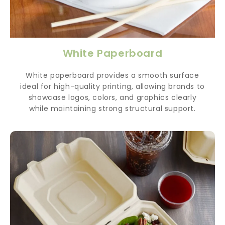
White Paperboard
White paperboard provides a smooth surface
ideal for high-quality printing, allowing brands to
showcase logos, colors, and graphics clearly
while maintaining strong structural support.