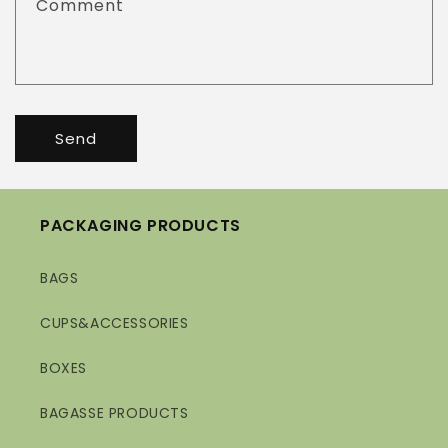
Comment
Send
PACKAGING PRODUCTS
BAGS
CUPS&ACCESSORIES
BOXES
BAGASSE PRODUCTS