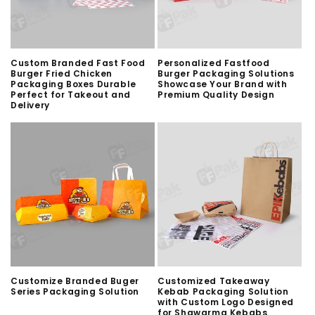
Custom Branded Fast Food
Personalized Fastfood
Burger Fried Chicken
Burger Packaging Solutions
Packaging Boxes Durable
Showcase Your Brand with
Perfect for Takeout and
Premium Quality Design
Delivery
Customize Branded Buger
Customized Takeaway
Series Packaging Solution
Kebab Packaging Solution
with Custom Logo Designed
for Shawarma Kebabs