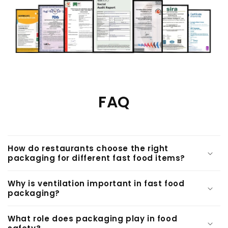
FAQ
How do restaurants choose the right
packaging for different fast food items?
Why is ventilation important in fast food
packaging?
What role does packaging play in food