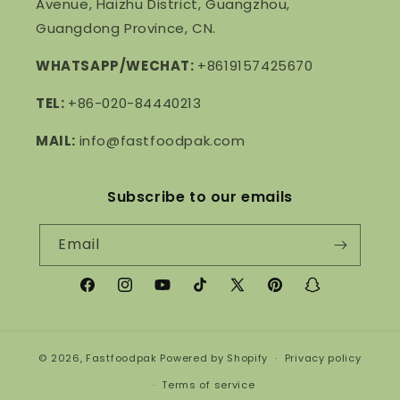
Avenue, Haizhu District, Guangzhou,
Guangdong Province, CN.
WHATSAPP/WECHAT:
+8619157425670
TEL:
+86-020-84440213
MAIL:
info@fastfoodpak.com
Subscribe to our emails
Email
Facebook
Instagram
YouTube
TikTok
X
Pinterest
Snapchat
(Twitter)
© 2026,
Fastfoodpak
Powered by Shopify
Privacy policy
Terms of service