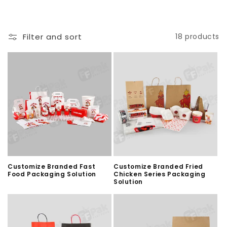
Filter and sort
18 products
Customize Branded Fast
Customize Branded Fried
Food Packaging Solution
Chicken Series Packaging
Solution