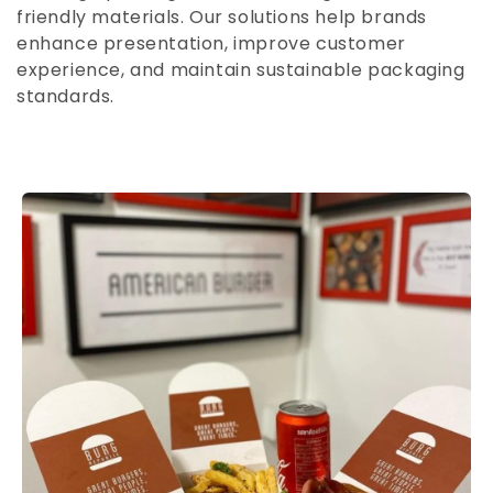
n
friendly materials. Our solutions help brands
enhance presentation, improve customer
:
experience, and maintain sustainable packaging
standards.