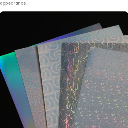
appearance.