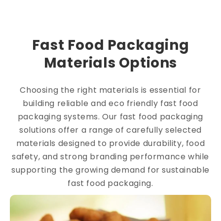
Fast Food Packaging
Materials Options
Choosing the right materials is essential for
building reliable and eco friendly fast food
packaging systems. Our fast food packaging
solutions offer a range of carefully selected
materials designed to provide durability, food
safety, and strong branding performance while
supporting the growing demand for sustainable
fast food packaging.