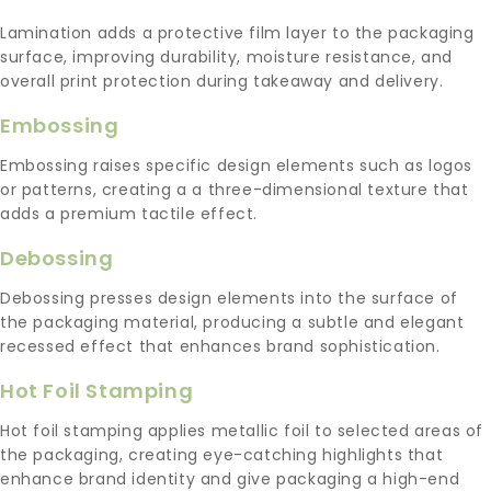
Lamination adds a protective film layer to the packaging
surface, improving durability, moisture resistance, and
overall print protection during takeaway and delivery.
Embossing
Embossing raises specific design elements such as logos
or patterns, creating a a three-dimensional texture that
adds a premium tactile effect.
Debossing
Debossing presses design elements into the surface of
the packaging material, producing a subtle and elegant
recessed effect that enhances brand sophistication.
Hot Foil Stamping
Hot foil stamping applies metallic foil to selected areas of
the packaging, creating eye-catching highlights that
enhance brand identity and give packaging a high-end