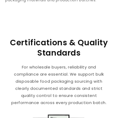
Certifications & Quality
Standards
For wholesale buyers, reliability and
compliance are essential. We support bulk
disposable food packaging sourcing with
clearly documented standards and strict
quality control to ensure consistent
performance across every production batch.