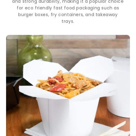
and strong durability, making it a popular choice
for eco friendly fast food packaging such as
burger boxes, fry containers, and takeaway
trays.