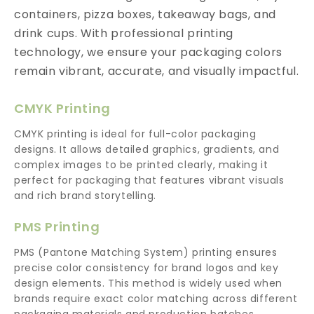
containers, pizza boxes, takeaway bags, and
drink cups. With professional printing
technology, we ensure your packaging colors
remain vibrant, accurate, and visually impactful.
CMYK Printing
CMYK printing is ideal for full-color packaging
designs. It allows detailed graphics, gradients, and
complex images to be printed clearly, making it
perfect for packaging that features vibrant visuals
and rich brand storytelling.
PMS Printing
PMS (Pantone Matching System) printing ensures
precise color consistency for brand logos and key
design elements. This method is widely used when
brands require exact color matching across different
packaging materials and production batches.