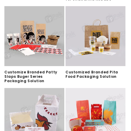
Customize Branded Patty
Customized Branded Pita
Slaps Buger Series
Food Packaging Solution
Packaging Solution