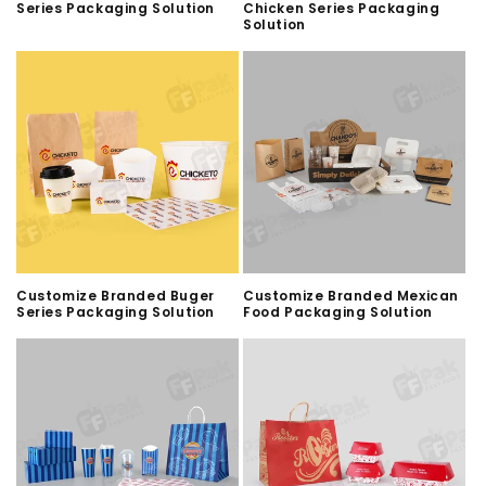
Series Packaging Solution
Chicken Series Packaging
Solution
Customize Branded Buger
Customize Branded Mexican
Series Packaging Solution
Food Packaging Solution