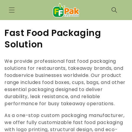
Skip to
content
C
Fast Food Packaging
o
Solution
l
We provide professional fast food packaging
l
solutions for restaurants, takeaway brands, and
foodservice businesses worldwide. Our product
e
range includes food boxes, cups, bags, and other
c
essential packaging designed to deliver
durability, leak resistance, and reliable
t
performance for busy takeaway operations.
i
As a one-stop custom packaging manufacturer,
o
we offer fully customizable fast food packaging
with logo printing, structural design, and eco-