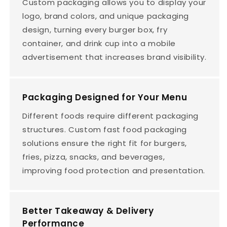
Custom packaging allows you to display your
logo, brand colors, and unique packaging
design, turning every burger box, fry
container, and drink cup into a mobile
advertisement that increases brand visibility.
Packaging Designed for Your Menu
Different foods require different packaging
structures. Custom fast food packaging
solutions ensure the right fit for burgers,
fries, pizza, snacks, and beverages,
improving food protection and presentation.
Better Takeaway & Delivery
Performance