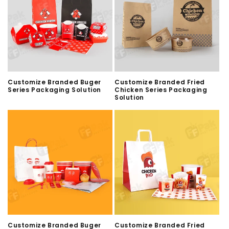
Customize Branded Buger
Customize Branded Fried
Series Packaging Solution
Chicken Series Packaging
Solution
Customize Branded Buger
Customize Branded Fried