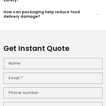
safety?
How can packaging help reduce food
delivery damage?
Get Instant Quote
Name
Email
*
Phone number