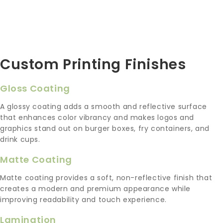
Custom Printing Finishes
Gloss Coating
A glossy coating adds a smooth and reflective surface
that enhances color vibrancy and makes logos and
graphics stand out on burger boxes, fry containers, and
drink cups.
Matte Coating
Matte coating provides a soft, non-reflective finish that
creates a modern and premium appearance while
improving readability and touch experience.
Lamination