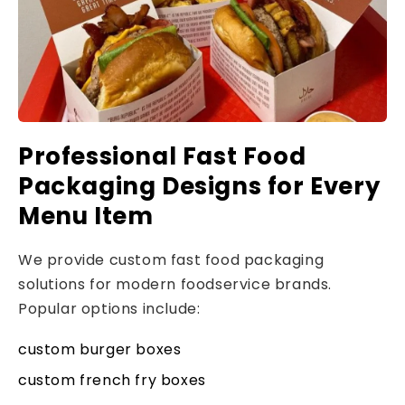
Professional Fast Food
Packaging Designs for Every
Menu Item
We provide custom fast food packaging
solutions for modern foodservice brands.
Popular options include:
custom burger boxes
custom french fry boxes