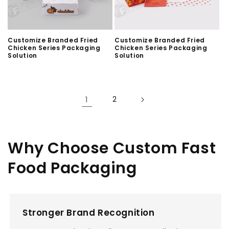
Customize Branded Fried
Customize Branded Fried
Chicken Series Packaging
Chicken Series Packaging
Solution
Solution
1
2
Why Choose Custom Fast
Food Packaging
Stronger Brand Recognition