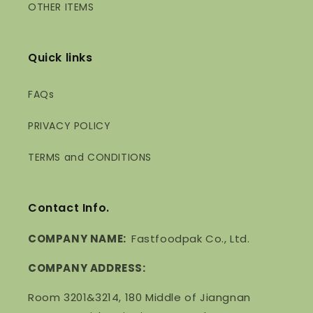
OTHER ITEMS
Quick links
FAQs
PRIVACY POLICY
TERMS and CONDITIONS
Contact Info.
COMPANY NAME:
Fastfoodpak Co., Ltd.
COMPANY ADDRESS:
Room 3201&3214, 180 Middle of Jiangnan