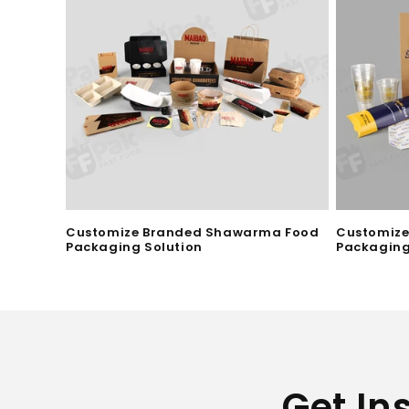
i
o
n
:
Customize Branded Shawarma Food
Customize
Packaging Solution
Packaging
Get In