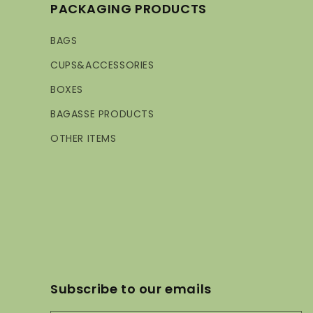
PACKAGING PRODUCTS
BAGS
CUPS&ACCESSORIES
BOXES
BAGASSE PRODUCTS
OTHER ITEMS
Subscribe to our emails