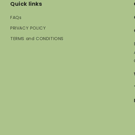
Quick links
FAQs
PRIVACY POLICY
TERMS and CONDITIONS