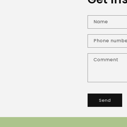
Name
Phone numb
Comment
Send