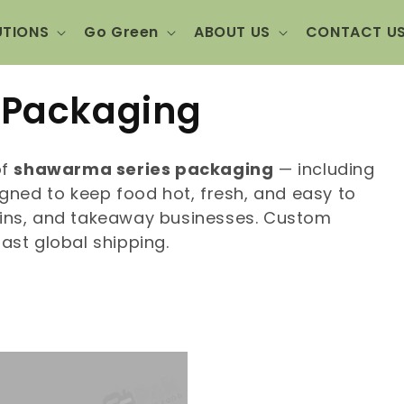
UTIONS
Go Green
ABOUT US
CONTACT U
 Packaging
of
shawarma series packaging
— including
ned to keep food hot, fresh, and easy to
hains, and takeaway businesses. Custom
fast global shipping.