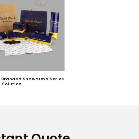
 Branded Shawarma Series
 Solution
stant Quote