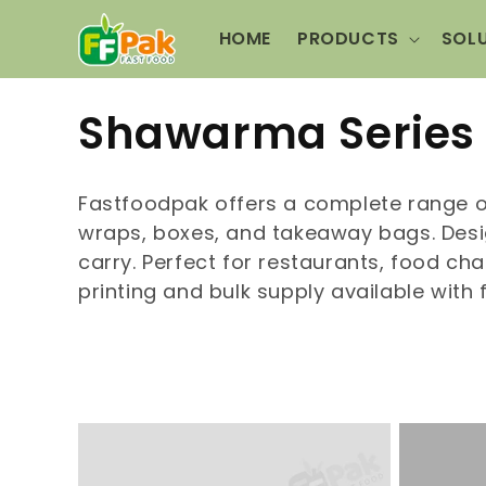
Skip to
content
HOME
PRODUCTS
SOL
C
Shawarma Series
o
Fastfoodpak offers a complete range 
l
wraps, boxes, and takeaway bags. Desig
carry. Perfect for restaurants, food c
l
printing and bulk supply available with 
e
c
t