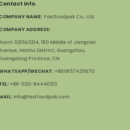
Contact Info.
COMPANY NAME:
Fastfoodpak Co., Ltd.
COMPANY ADDRESS:
Room 3201&3214, 180 Middle of Jiangnan
Avenue, Haizhu District, Guangzhou,
Guangdong Province, CN.
WHATSAPP/WECHAT:
+8619157425670
TEL:
+86-020-84440213
MAIL:
info@fastfoodpak.com