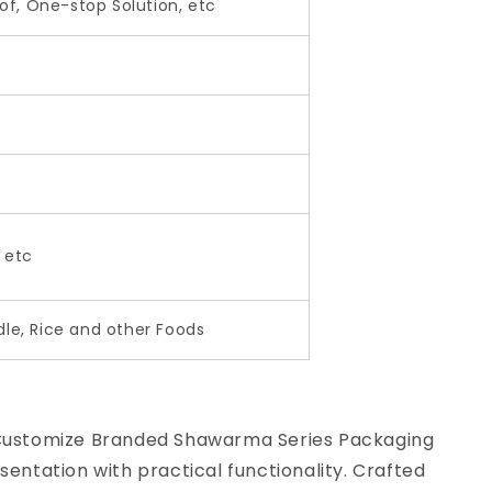
f, One-stop Solution, etc
, etc
dle, Rice and other Foods
 Customize Branded Shawarma Series Packaging
entation with practical functionality. Crafted