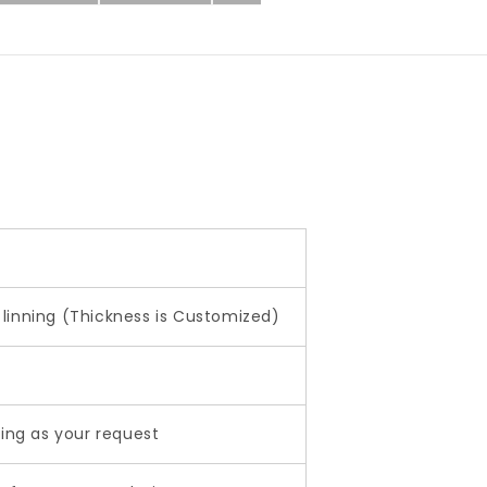
linning (Thickness is Customized)
ting as your request