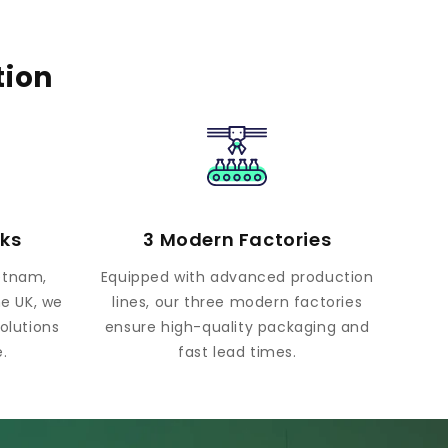
tion
rks
3 Modern Factories
ietnam,
Equipped with advanced production
he UK, we
lines, our three modern factories
olutions
ensure high-quality packaging and
.
fast lead times.