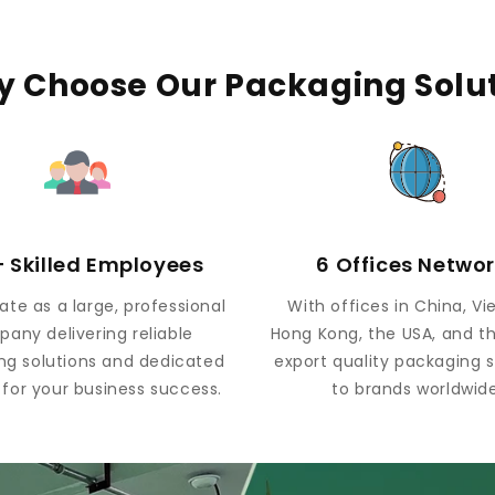
 Choose Our Packaging Solu
 Skilled Employees
6 Offices Netwo
te as a large, professional
With offices in China, V
any delivering reliable
Hong Kong, the USA, and t
ng solutions and dedicated
export quality packaging s
 for your business success.
to brands worldwide