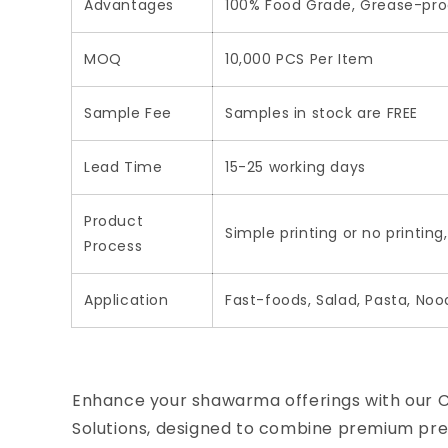
Advantages
100% Food Grade, Grease-proo
MOQ
10,000 PCS Per Item
Sample Fee
Samples in stock are FREE
Lead Time
15-25 working days
Product
Simple printing or no printing
Process
Application
Fast-foods, Salad, Pasta, Noo
Enhance your shawarma offerings with our
Solutions, designed to combine premium pres