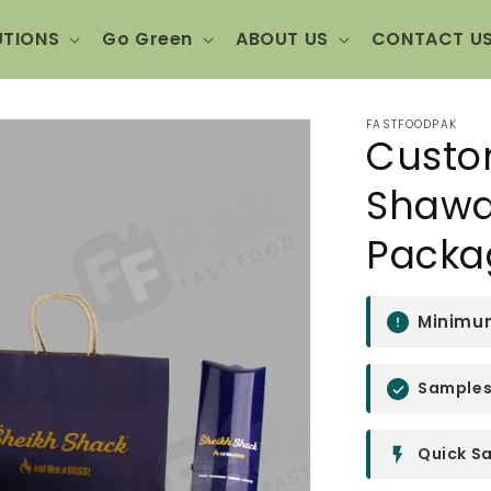
UTIONS
Go Green
ABOUT US
CONTACT U
FASTFOODPAK
Custo
Shawa
Packa
Minimum
Samples 
Quick Sa