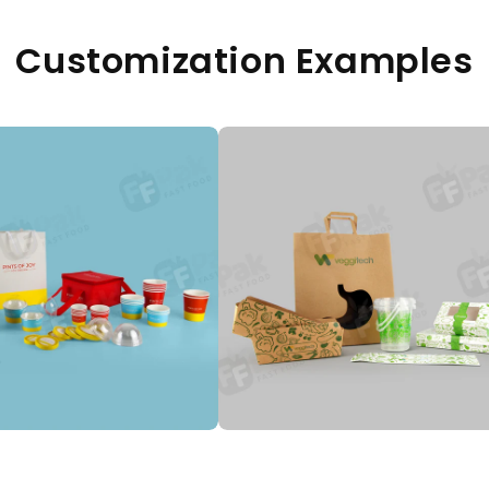
Customization Examples