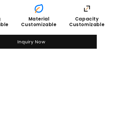
g
Material
Capacity
ble
Customizable
Customizable
Inquiry Now