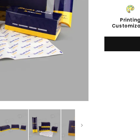
Printin
Customiza