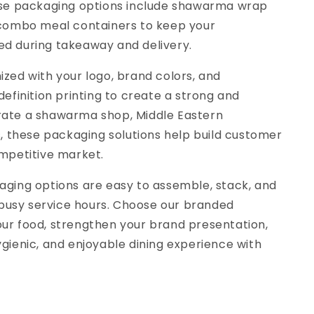
ese packaging options include shawarma wrap
 combo meal containers to keep your
d during takeaway and delivery.
zed with your logo, brand colors, and
efinition printing to create a strong and
rate a shawarma shop, Middle Eastern
s, these packaging solutions help build customer
mpetitive market.
aging options are easy to assemble, stack, and
g busy service hours. Choose our branded
ur food, strengthen your brand presentation,
gienic, and enjoyable dining experience with