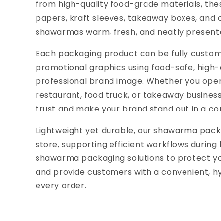
from high-quality food-grade materials, th
papers, kraft sleeves, takeaway boxes, and
shawarmas warm, fresh, and neatly presente
Each packaging product can be fully customi
promotional graphics using food-safe, high-d
professional brand image. Whether you ope
restaurant, food truck, or takeaway busines
trust and make your brand stand out in a co
Lightweight yet durable, our shawarma pack
store, supporting efficient workflows durin
shawarma packaging solutions to protect yo
and provide customers with a convenient, hy
every order.