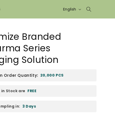
Language
S
English
mize Branded
rma Series
ging Solution
 Order Quantity:
20,000 PCS
in Stock are
FREE
mpling in:
3 Days