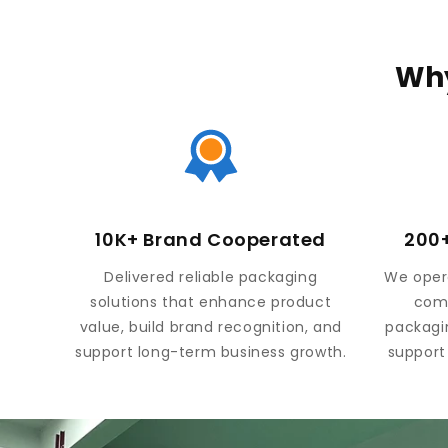
Why
10K+ Brand Cooperated
200+
Delivered reliable packaging
We opera
solutions that enhance product
comp
value, build brand recognition, and
packagi
support long-term business growth.
support