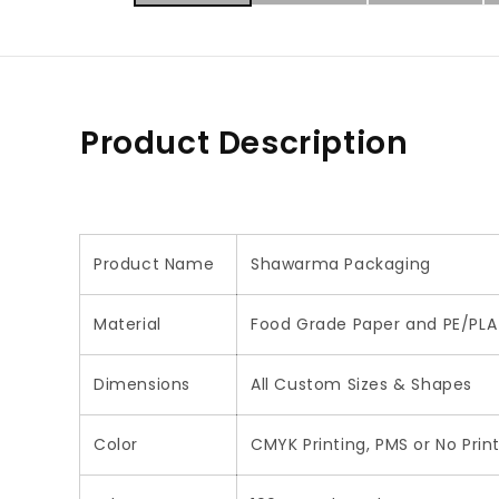
Product Description
Product Name
Shawarma Packaging
Material
Food Grade Paper and PE/PLA 
Dimensions
All Custom Sizes & Shapes
Color
CMYK Printing, PMS or No Prin