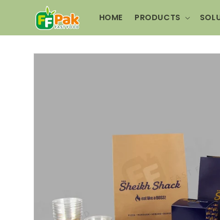
Skip to
content
HOME
PRODUCTS
SOL
Skip to
product
information