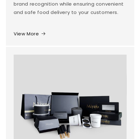
brand recognition while ensuring convenient
and safe food delivery to your customers.
View More