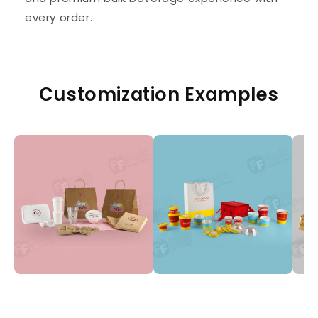
every order.
Customization Examples