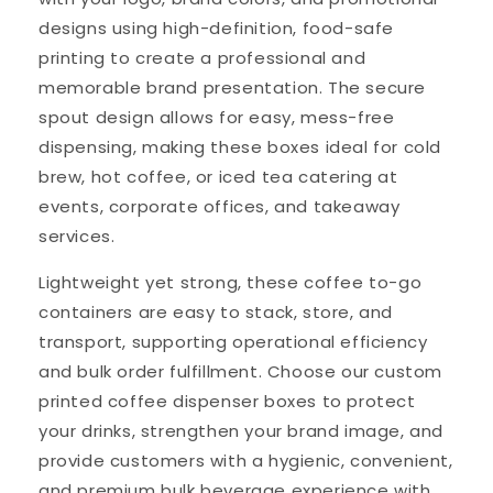
designs using high-definition, food-safe
printing to create a professional and
memorable brand presentation. The secure
spout design allows for easy, mess-free
dispensing, making these boxes ideal for cold
brew, hot coffee, or iced tea catering at
events, corporate offices, and takeaway
services.
Lightweight yet strong, these coffee to-go
containers are easy to stack, store, and
transport, supporting operational efficiency
and bulk order fulfillment. Choose our custom
printed coffee dispenser boxes to protect
your drinks, strengthen your brand image, and
provide customers with a hygienic, convenient,
and premium bulk beverage experience with