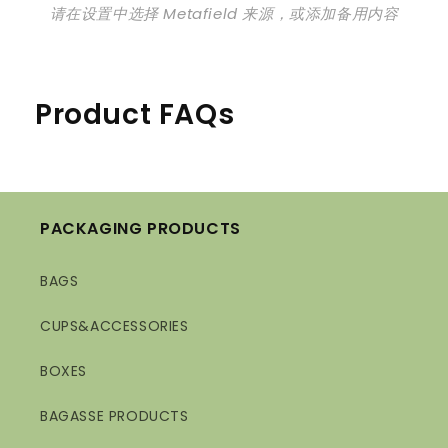
请在设置中选择 Metafield 来源，或添加备用内容
Product FAQs
PACKAGING PRODUCTS
BAGS
CUPS&ACCESSORIES
BOXES
BAGASSE PRODUCTS