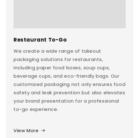
Restaurant To-Go
We create a wide range of takeout
packaging solutions for restaurants,
including paper food boxes, soup cups,
beverage cups, and eco-friendly bags. Our
customized packaging not only ensures food
safety and leak prevention but also elevates
your brand presentation for a professional
to-go experience.
View More