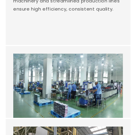
machinery and streamlined production lines
ensure high efficiency, consistent quality.