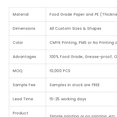
Material
Food Grade Paper and PE (Thickne
Dimensions
All Custom Sizes & Shapes
Color
CMYK Printing, PMS or No Printing 
Advantages
100% Food Grade, Grease-proof, O
MOQ
10,000 PCS
Sample Fee
Samples in stock are FREE
Lead Time
15-25 working days
Product
Simple printing or no printing, etc