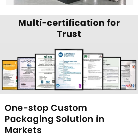
Multi-certification for
Trust
One-stop Custom
Packaging Solution in
Markets