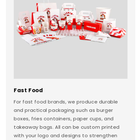
Fast Food
For fast food brands, we produce durable
and practical packaging such as burger
boxes, fries containers, paper cups, and
takeaway bags. All can be custom printed
with your logo and designs to strengthen