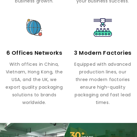
business growth.
your business success.
6 Offices Networks
3 Modern Factories
With offices in China,
Equipped with advanced
Vietnam, Hong Kong, the
production lines, our
USA, and the UK, we
three modern factories
export quality packaging
ensure high-quality
solutions to brands
packaging and fast lead
worldwide.
times.