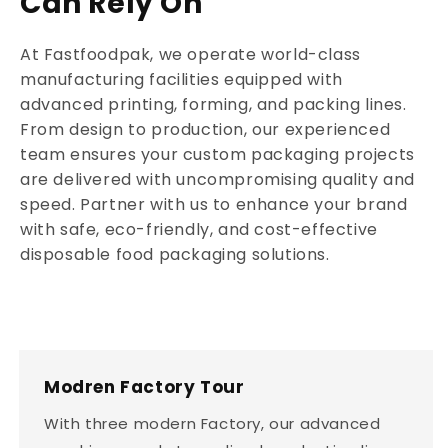
Can Rely On
At Fastfoodpak, we operate world-class
manufacturing facilities equipped with
advanced printing, forming, and packing lines.
From design to production, our experienced
team ensures your custom packaging projects
are delivered with uncompromising quality and
speed. Partner with us to enhance your brand
with safe, eco-friendly, and cost-effective
disposable food packaging solutions.
Modren Factory Tour
With three modern Factory, our advanced