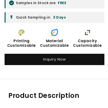
Samples in Stock are
FREE
Quick Sampling in:
3 Days
Printing
Material
Capacity
Customizable
Customizable
Customizable
Inquiry Now
Product Description