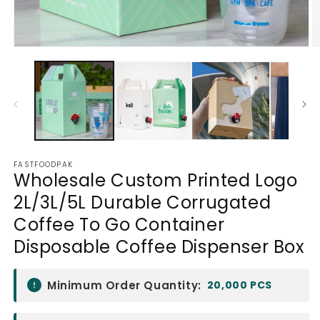
Open
O
media
m
1
2
in
in
modal
m
FASTFOODPAK
Wholesale Custom Printed Logo
2L/3L/5L Durable Corrugated
Coffee To Go Container
Disposable Coffee Dispenser Box
Minimum Order Quantity:
20,000 PCS