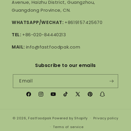
Avenue, Haizhu District, Guangzhou,
Guangdong Province, CN.
WHATSAPP/WECHAT:
+8619157425670
TEL:
+86-020-84440213
MAIL:
info@fastfoodpak.com
Subscribe to our emails
Email
Facebook
Instagram
YouTube
TikTok
X
Pinterest
Snapchat
(Twitter)
© 2026,
Fastfoodpak
Powered by Shopify
Privacy policy
Terms of service