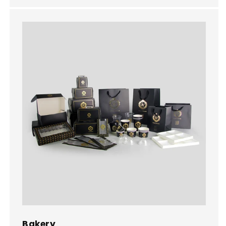
Bakery