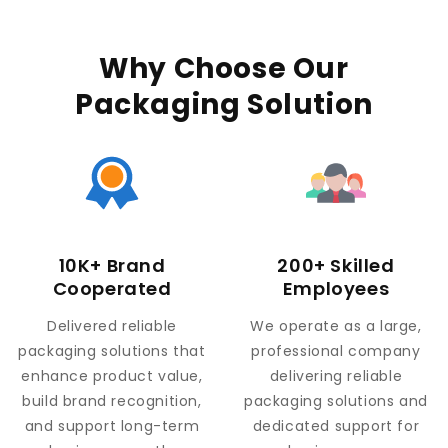
Why Choose Our
Packaging Solution
10K+ Brand
200+ Skilled
Cooperated
Employees
Delivered reliable
We operate as a large,
packaging solutions that
professional company
enhance product value,
delivering reliable
build brand recognition,
packaging solutions and
and support long-term
dedicated support for