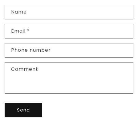
Name
Email
*
Phone number
Comment
Send