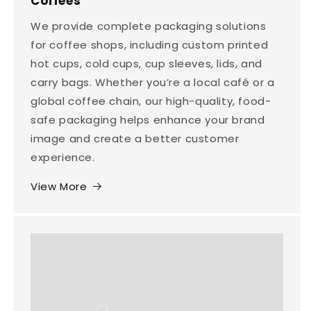
Coffees
We provide complete packaging solutions
for coffee shops, including custom printed
hot cups, cold cups, cup sleeves, lids, and
carry bags. Whether you’re a local café or a
global coffee chain, our high-quality, food-
safe packaging helps enhance your brand
image and create a better customer
experience.
View More