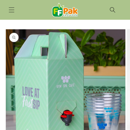
Skip to
content
Skip to
product
information