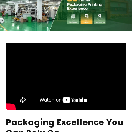
Packaging Excellence You