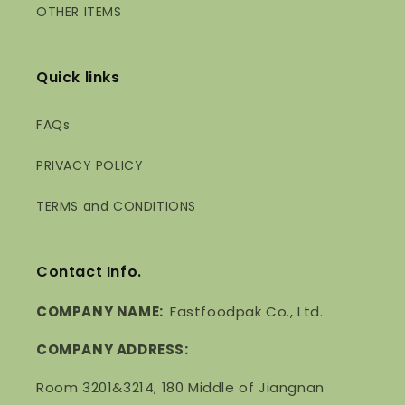
OTHER ITEMS
Quick links
FAQs
PRIVACY POLICY
TERMS and CONDITIONS
Contact Info.
COMPANY NAME:
Fastfoodpak Co., Ltd.
COMPANY ADDRESS:
Room 3201&3214, 180 Middle of Jiangnan