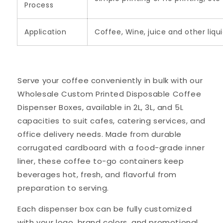
Process
Application
Coffee, Wine, juice and other liqu
Serve your coffee conveniently in bulk with our
Wholesale Custom Printed Disposable Coffee
Dispenser Boxes, available in 2L, 3L, and 5L
capacities to suit cafes, catering services, and
office delivery needs. Made from durable
corrugated cardboard with a food-grade inner
liner, these coffee to-go containers keep
beverages hot, fresh, and flavorful from
preparation to serving.
Each dispenser box can be fully customized
with your logo, brand colors, and promotional