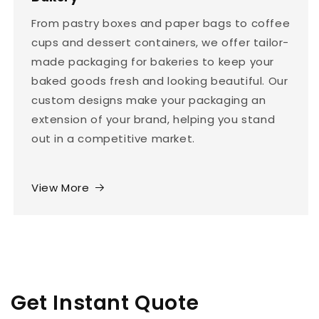
From pastry boxes and paper bags to coffee
cups and dessert containers, we offer tailor-
made packaging for bakeries to keep your
baked goods fresh and looking beautiful. Our
custom designs make your packaging an
extension of your brand, helping you stand
out in a competitive market.
View More
Get Instant Quote