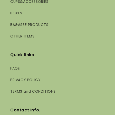
CUPS&ACCESSORIES
BOXES
BAGASSE PRODUCTS
OTHER ITEMS
Quick links
FAQs
PRIVACY POLICY
TERMS and CONDITIONS
Contact Info.