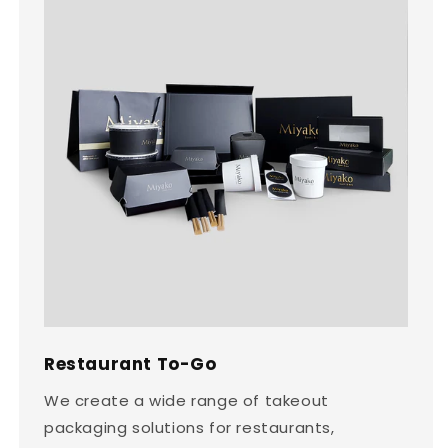
Restaurant To-Go
We create a wide range of takeout
packaging solutions for restaurants,