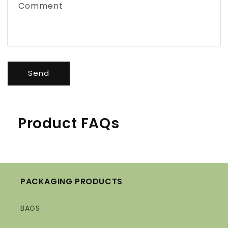
Comment
Send
Product FAQs
PACKAGING PRODUCTS
BAGS