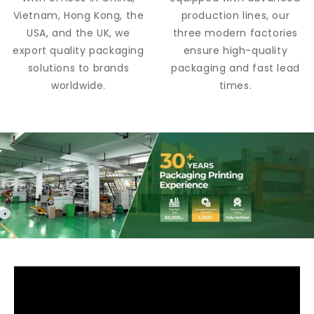
Vietnam, Hong Kong, the
production lines, our
USA, and the UK, we
three modern factories
export quality packaging
ensure high-quality
solutions to brands
packaging and fast lead
worldwide.
times.