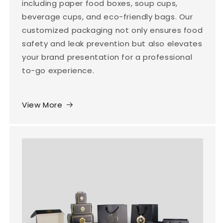
including paper food boxes, soup cups,
beverage cups, and eco-friendly bags. Our
customized packaging not only ensures food
safety and leak prevention but also elevates
your brand presentation for a professional
to-go experience.
View More