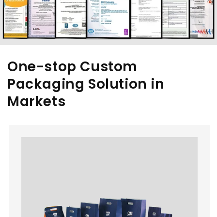
One-stop Custom
Packaging Solution in
Markets