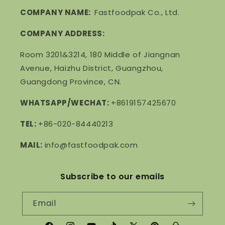
COMPANY NAME:
Fastfoodpak Co., Ltd.
COMPANY ADDRESS:
Room 3201&3214, 180 Middle of Jiangnan
Avenue, Haizhu District, Guangzhou,
Guangdong Province, CN.
WHATSAPP/WECHAT:
+8619157425670
TEL:
+86-020-84440213
MAIL:
info@fastfoodpak.com
Subscribe to our emails
Email