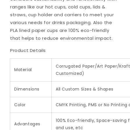
ranges like our hot cups, cold cups, lids &
straws, cup holder and carriers to meet your
various needs for drinks packaging. Also the
PLA lined paper cups are 100% eco-friendly
that helps to reduce environmental impact.
Product Details
Corrugated Paper/Art Paper/Kraft
Material
Customized)
Dimensions
All Custom Sizes & Shapes
Color
CMYK Printing, PMS or No Printing
100% Eco-friendly, Space-saving f
Advantages
and use, etc