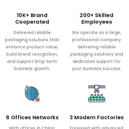
10K+ Brand
200+ Skilled
Cooperated
Employees
Delivered reliable
We operate as a large,
packaging solutions that
professional company
enhance product value,
delivering reliable
build brand recognition,
packaging solutions and
and support long-term
dedicated support for
business growth.
your business success.
6 Offices Networks
3 Modern Factories
With offices in China,
Equipped with advanced