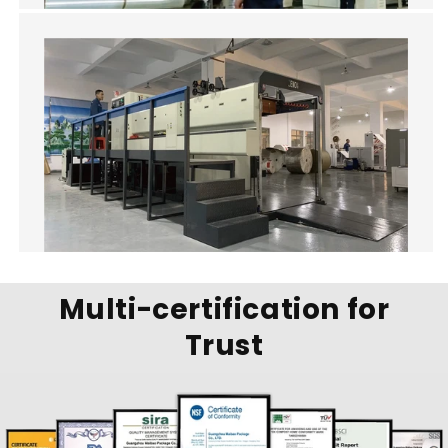
Multi-certification for
Trust