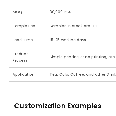
MOQ
30,000 PCS
Sample Fee
Samples in stock are FREE
Lead Time
15-25 working days
Product
Simple printing or no printing, etc
Process
Application
Tea, Cola, Coffee, and other Drin
Customization Examples