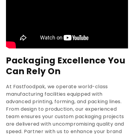
Packaging Excellence You
Can Rely On
At Fastfoodpak, we operate world-class
manufacturing facilities equipped with
advanced printing, forming, and packing lines.
From design to production, our experienced
team ensures your custom packaging projects
are delivered with uncompromising quality and
speed. Partner with us to enhance your brand