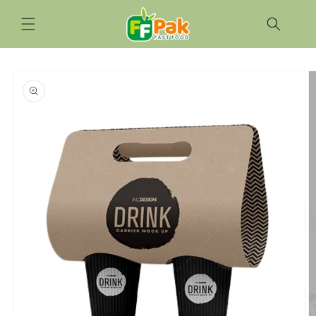
Skip to
content
Skip to
product
information