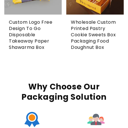
Custom Logo Free
Wholesale Custom
Design To Go
Printed Pastry
Disposable
Cookie Sweets Box
Takeaway Paper
Packaging Food
Shawarma Box
Doughnut Box
Why Choose Our
Packaging Solution