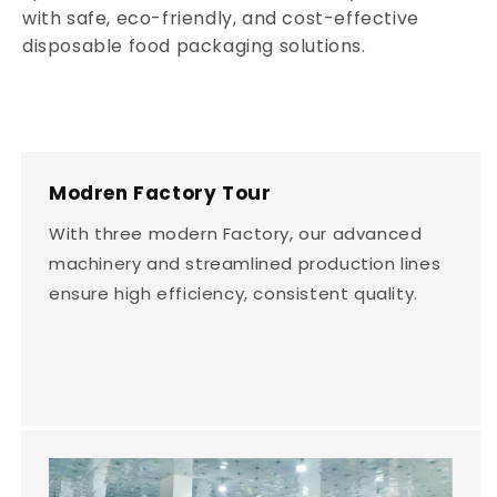
with safe, eco-friendly, and cost-effective
disposable food packaging solutions.
Modren Factory Tour
With three modern Factory, our advanced
machinery and streamlined production lines
ensure high efficiency, consistent quality.