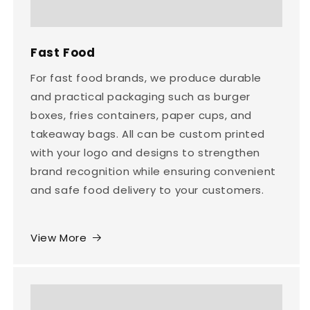
Fast Food
For fast food brands, we produce durable
and practical packaging such as burger
boxes, fries containers, paper cups, and
takeaway bags. All can be custom printed
with your logo and designs to strengthen
brand recognition while ensuring convenient
and safe food delivery to your customers.
View More