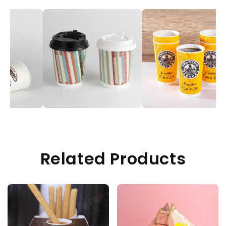
Related Products