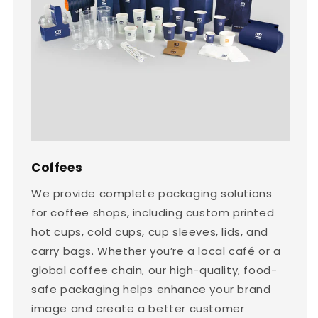
Coffees
We provide complete packaging solutions
for coffee shops, including custom printed
hot cups, cold cups, cup sleeves, lids, and
carry bags. Whether you’re a local café or a
global coffee chain, our high-quality, food-
safe packaging helps enhance your brand
image and create a better customer