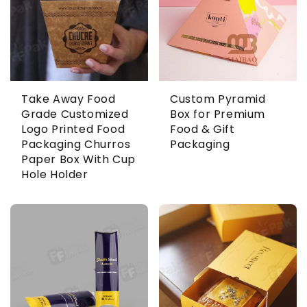
Take Away Food
Custom Pyramid
Grade Customized
Box for Premium
Logo Printed Food
Food & Gift
Packaging Churros
Packaging
Paper Box With Cup
Hole Holder