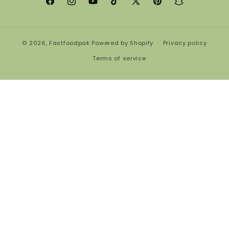
Facebook
Instagram
YouTube
TikTok
X
Pinterest
Snapchat
(Twitter)
© 2026,
Fastfoodpak
Powered by Shopify
Privacy policy
Terms of service