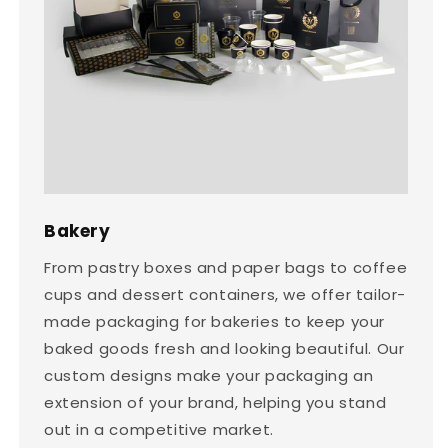
Bakery
From pastry boxes and paper bags to coffee
cups and dessert containers, we offer tailor-
made packaging for bakeries to keep your
baked goods fresh and looking beautiful. Our
custom designs make your packaging an
extension of your brand, helping you stand
out in a competitive market.