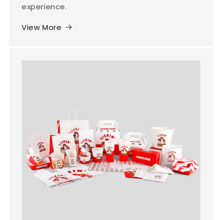
experience.
View More