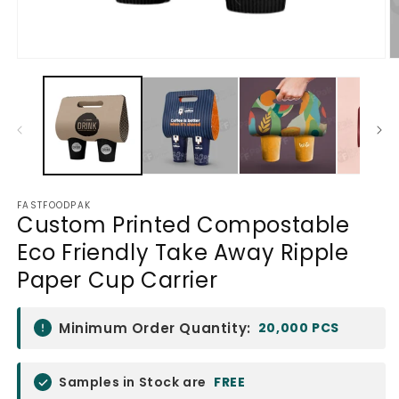
Open
O
media
m
1
2
in
in
modal
m
FASTFOODPAK
Custom Printed Compostable
Eco Friendly Take Away Ripple
Paper Cup Carrier
Minimum Order Quantity:
20,000 PCS
Samples in Stock are
FREE