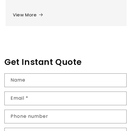
View More
Get Instant Quote
Name
Email
*
Phone number