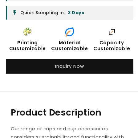
Quick Sampling in:
3 Days
Printing
Material
Capacity
Customizable
Customizable
Customizable
Inquiry Now
Product Description
Our range of cups and cup accessories
considers sustainability and functionality with