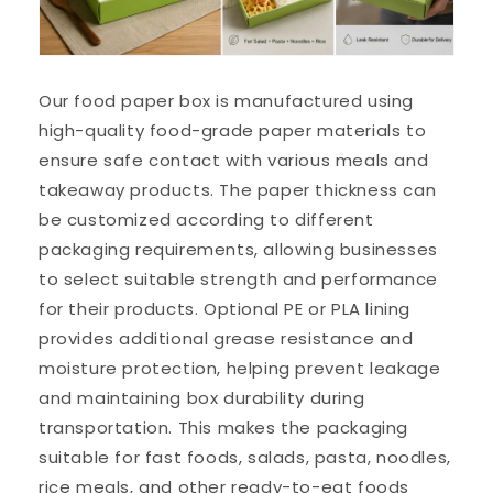
Our food paper box is manufactured using
high-quality food-grade paper materials to
ensure safe contact with various meals and
takeaway products. The paper thickness can
be customized according to different
packaging requirements, allowing businesses
to select suitable strength and performance
for their products. Optional PE or PLA lining
provides additional grease resistance and
moisture protection, helping prevent leakage
and maintaining box durability during
transportation. This makes the packaging
suitable for fast foods, salads, pasta, noodles,
rice meals, and other ready-to-eat foods