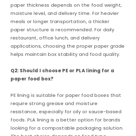
paper thickness depends on the food weight,
moisture level, and delivery time. For heavier
meals or longer transportation, a thicker
paper structure is recommended. For daily
restaurant, office lunch, and delivery
applications, choosing the proper paper grade
helps maintain box stability and food quality.
Q2: Should I choose PE or PLA lining for a
paper food box?
PE lining is suitable for paper food boxes that
require strong grease and moisture
resistance, especially for oily or sauce-based
foods. PLA lining is a better option for brands
looking for a compostable packaging solution.