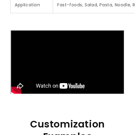
Application
Fast-foods, Salad, Pasta, Noodle, 
Customization