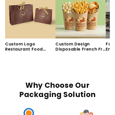
Custom Logo
Custom Design
Foo
Restaurant Food
Disposable French Fry
Emb
Delivery Take Out
Holders Craft Paper
Dis
Paper Bag Design
Cup For Snack Food
Pap
Your Own Logo
Takeaway
Dri
Takeaway Carry Flat
Handle Paper Bag
Why Choose Our
Packaging Solution