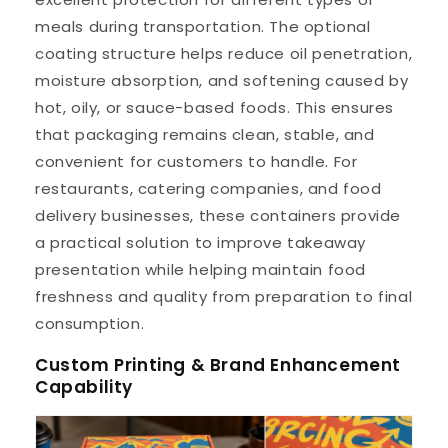
meals during transportation. The optional
coating structure helps reduce oil penetration,
moisture absorption, and softening caused by
hot, oily, or sauce-based foods. This ensures
that packaging remains clean, stable, and
convenient for customers to handle. For
restaurants, catering companies, and food
delivery businesses, these containers provide
a practical solution to improve takeaway
presentation while helping maintain food
freshness and quality from preparation to final
consumption.
Custom Printing & Brand Enhancement
Capability