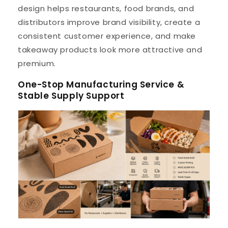
design helps restaurants, food brands, and
distributors improve brand visibility, create a
consistent customer experience, and make
takeaway products look more attractive and
premium.
One-Stop Manufacturing Service &
Stable Supply Support