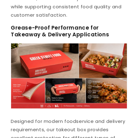
while supporting consistent food quality and
customer satisfaction.
Grease-Proof Performance for
Takeaway & Delivery Applications
Designed for modern foodservice and delivery
requirements, our takeout box provides
excellent protection for different types of