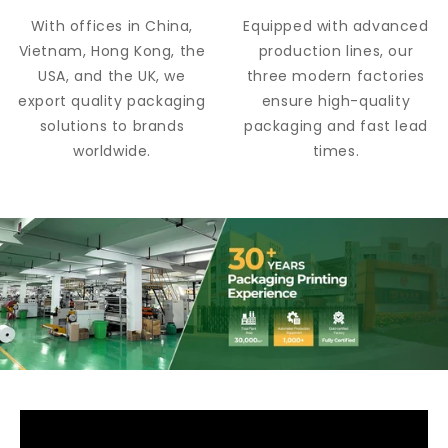
With offices in China,
Equipped with advanced
Vietnam, Hong Kong, the
production lines, our
USA, and the UK, we
three modern factories
export quality packaging
ensure high-quality
solutions to brands
packaging and fast lead
worldwide.
times.