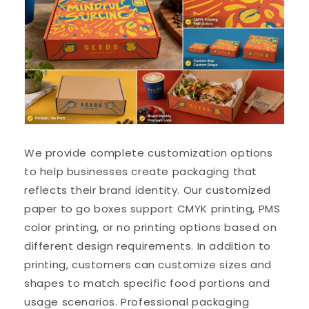
We provide complete customization options
to help businesses create packaging that
reflects their brand identity. Our customized
paper to go boxes support CMYK printing, PMS
color printing, or no printing options based on
different design requirements. In addition to
printing, customers can customize sizes and
shapes to match specific food portions and
usage scenarios. Professional packaging