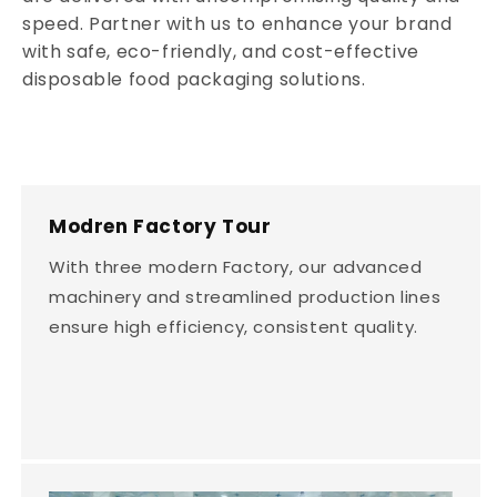
speed. Partner with us to enhance your brand
with safe, eco-friendly, and cost-effective
disposable food packaging solutions.
Modren Factory Tour
With three modern Factory, our advanced
machinery and streamlined production lines
ensure high efficiency, consistent quality.