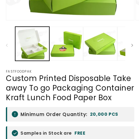
Open
O
media
m
1
2
in
in
modal
m
FASTFOODPAK
Custom Printed Disposable Take
away To go Packaging Container
Kraft Lunch Food Paper Box
Minimum Order Quantity:
20,000 PCS
Samples in Stock are
FREE