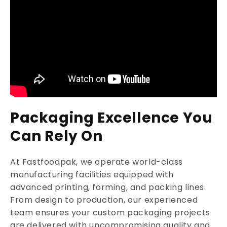
Packaging Excellence You
Can Rely On
At Fastfoodpak, we operate world-class
manufacturing facilities equipped with
advanced printing, forming, and packing lines.
From design to production, our experienced
team ensures your custom packaging projects
are delivered with uncompromising quality and