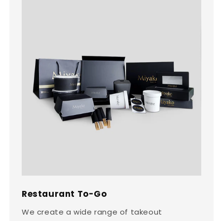
Restaurant To-Go
We create a wide range of takeout