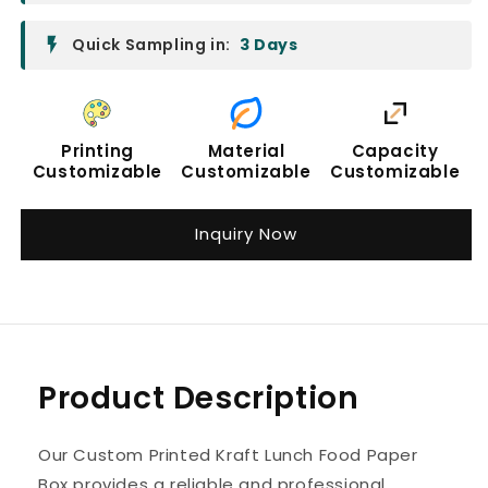
Quick Sampling in:
3 Days
Printing
Material
Capacity
Customizable
Customizable
Customizable
Inquiry Now
Product Description
Our Custom Printed Kraft Lunch Food Paper
Box provides a reliable and professional