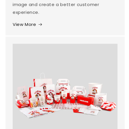
image and create a better customer
experience.
View More