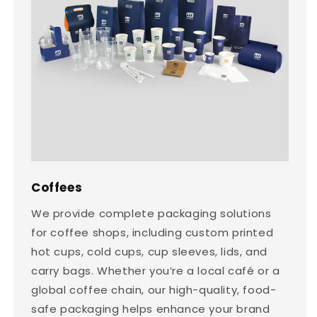
Coffees
We provide complete packaging solutions
for coffee shops, including custom printed
hot cups, cold cups, cup sleeves, lids, and
carry bags. Whether you’re a local café or a
global coffee chain, our high-quality, food-
safe packaging helps enhance your brand