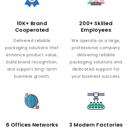
10K+ Brand
200+ Skilled
Cooperated
Employees
Delivered reliable
We operate as a large,
packaging solutions that
professional company
enhance product value,
delivering reliable
build brand recognition,
packaging solutions and
and support long-term
dedicated support for
business growth.
your business success.
6 Offices Networks
3 Modern Factories