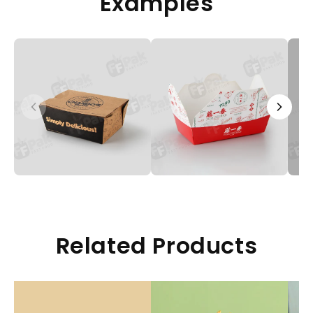
Examples
Related Products