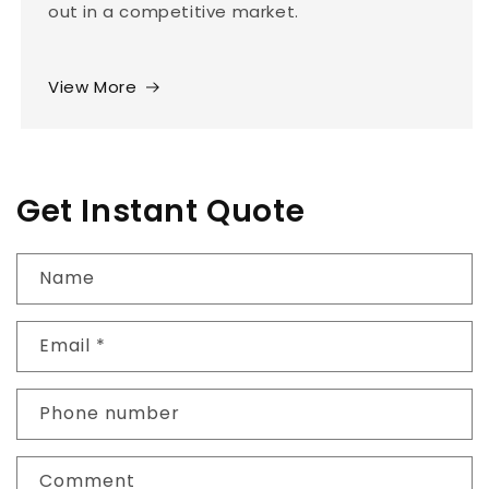
out in a competitive market.
View More
Get Instant Quote
Name
Email
*
Phone number
Comment