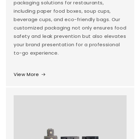
packaging solutions for restaurants,
including paper food boxes, soup cups,
beverage cups, and eco-friendly bags. Our
customized packaging not only ensures food
safety and leak prevention but also elevates
your brand presentation for a professional
to-go experience.
View More