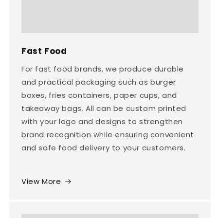
Fast Food
For fast food brands, we produce durable
and practical packaging such as burger
boxes, fries containers, paper cups, and
takeaway bags. All can be custom printed
with your logo and designs to strengthen
brand recognition while ensuring convenient
and safe food delivery to your customers.
View More