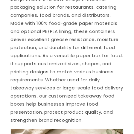
packaging solution for restaurants, catering
companies, food brands, and distributors.
Made with 100% food-grade paper materials
and optional PE/PLA lining, these containers
deliver excellent grease resistance, moisture
protection, and durability for different food
applications. As a versatile paper box for food,
it supports customized sizes, shapes, and
printing designs to match various business
requirements. Whether used for daily
takeaway services or large-scale food delivery
operations, our customized takeaway food
boxes help businesses improve food
presentation, protect product quality, and
strengthen brand recognition.