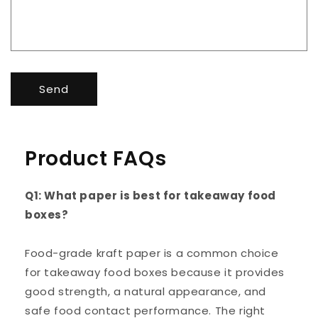
Send
Product FAQs
Q1: What paper is best for takeaway food
boxes?
Food-grade kraft paper is a common choice
for takeaway food boxes because it provides
good strength, a natural appearance, and
safe food contact performance. The right