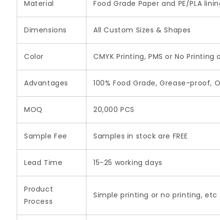
Material
Food Grade Paper and PE/PLA lini
Dimensions
All Custom Sizes & Shapes
Color
CMYK Printing, PMS or No Printing 
Advantages
100% Food Grade, Grease-proof, O
MOQ
20,000 PCS
Sample Fee
Samples in stock are FREE
Lead Time
15-25 working days
Product
Simple printing or no printing, etc
Process