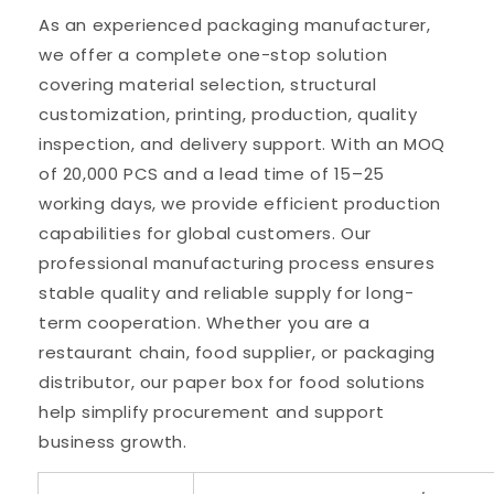
As an experienced packaging manufacturer,
we offer a complete one-stop solution
covering material selection, structural
customization, printing, production, quality
inspection, and delivery support. With an MOQ
of 20,000 PCS and a lead time of 15–25
working days, we provide efficient production
capabilities for global customers. Our
professional manufacturing process ensures
stable quality and reliable supply for long-
term cooperation. Whether you are a
restaurant chain, food supplier, or packaging
distributor, our paper box for food solutions
help simplify procurement and support
business growth.