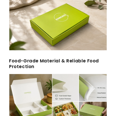
Food-Grade Material & Reliable Food
Protection