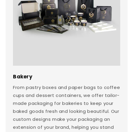
Bakery
From pastry boxes and paper bags to coffee
cups and dessert containers, we offer tailor-
made packaging for bakeries to keep your
baked goods fresh and looking beautiful. Our
custom designs make your packaging an
extension of your brand, helping you stand