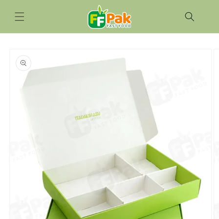
Skip to
content
Skip to
product
information