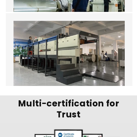
Multi-certification for
Trust