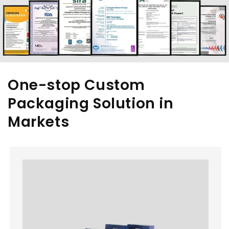
One-stop Custom
Packaging Solution in
Markets