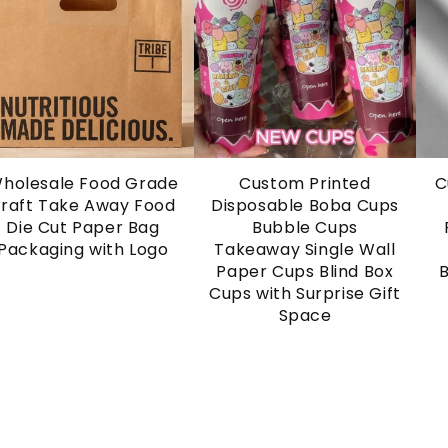
holesale Food Grade
Custom Printed
C
raft Take Away Food
Disposable Boba Cups
Die Cut Paper Bag
Bubble Cups
Packaging with Logo
Takeaway Single Wall
Paper Cups Blind Box
Cups with Surprise Gift
Space