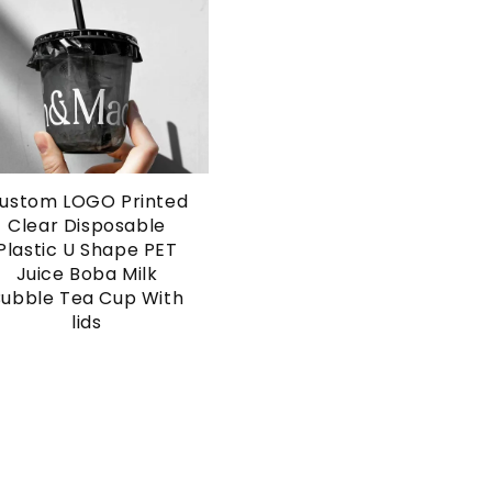
ustom LOGO Printed
Clear Disposable
Plastic U Shape PET
Juice Boba Milk
Bubble Tea Cup With
lids