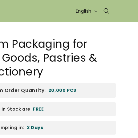
Language
S
English
m Packaging for
Goods, Pastries &
ctionery
 Order Quantity:
20,000 PCS
in Stock are
FREE
mpling in:
3 Days