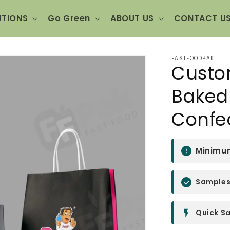
UTIONS
Go Green
ABOUT US
CONTACT U
FASTFOODPAK
Custo
Baked 
Confe
Minimum
Samples 
Quick Sa