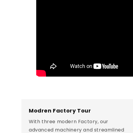
Modren Factory Tour
With three modern Factory, our
advanced machinery and streamlined