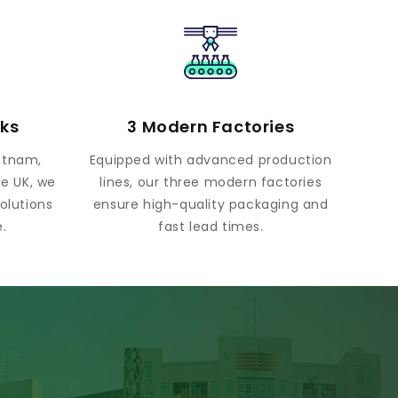
rks
3 Modern Factories
ietnam,
Equipped with advanced production
he UK, we
lines, our three modern factories
olutions
ensure high-quality packaging and
.
fast lead times.