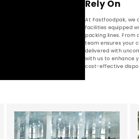
Rely On
At Fastfoodpak, we 
facilities equipped 
packing lines. From 
team ensures your c
delivered with unco
with us to enhance y
cost-effective dispo