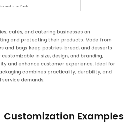
 Rice and other Foods
es, cafés, and catering businesses an
nting and protecting their products. Made from
es and bags keep pastries, bread, and desserts
y customizable in size, design, and branding,
tity and enhance customer experience. Ideal for
ackaging combines practicality, durability, and
 service demands.
Customization Examples