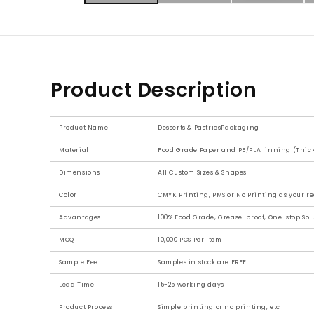
Product Description
Product Name
Desserts & PastriesPackaging
Material
Food Grade Paper and PE/PLA linning (Thick
Dimensions
All Custom Sizes & Shapes
Color
CMYK Printing, PMS or No Printing as your r
Advantages
100% Food Grade, Grease-proof, One-stop Solu
MOQ
10,000 PCS Per Item
Sample Fee
Samples in stock are FREE
Lead Time
15-25 working days
Product Process
Simple printing or no printing, etc