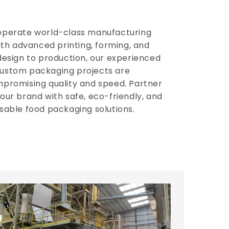
operate world-class manufacturing
with advanced printing, forming, and
design to production, our experienced
ustom packaging projects are
mpromising quality and speed. Partner
our brand with safe, eco-friendly, and
sable food packaging solutions.