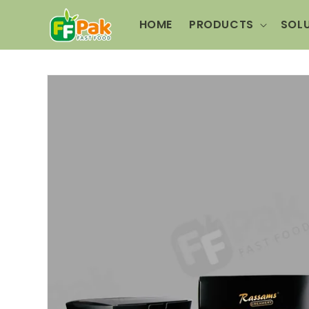
Skip to
content
HOME
PRODUCTS
SOL
Skip to
product
information