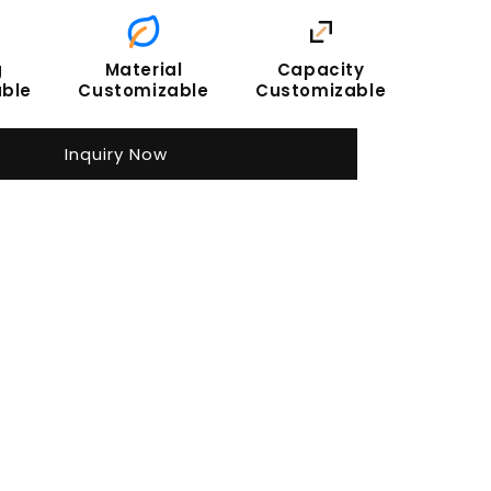
g
Material
Capacity
ble
Customizable
Customizable
Inquiry Now