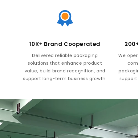
10K+ Brand Cooperated
200+
Delivered reliable packaging
We opera
solutions that enhance product
comp
value, build brand recognition, and
packagi
support long-term business growth.
support