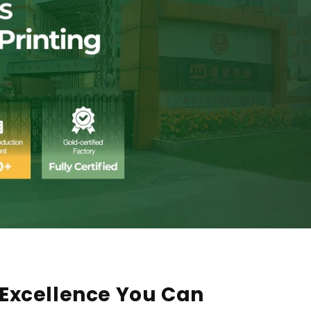
Excellence You Can