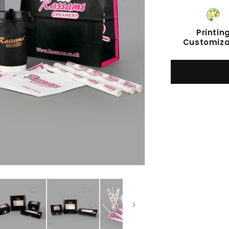
Printin
Customiza