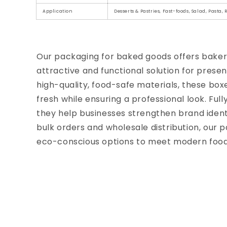
Application
Desserts & Pastries, Fast-foods, Salad, Pasta,
Our packaging for baked goods offers bakeri
attractive and functional solution for prese
high-quality, food-safe materials, these box
fresh while ensuring a professional look. Full
they help businesses strengthen brand iden
bulk orders and wholesale distribution, our p
eco-conscious options to meet modern food