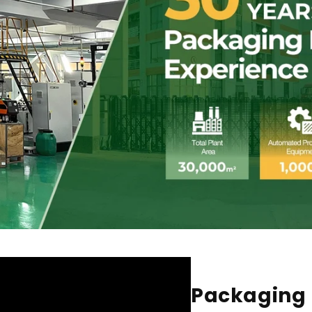
Packaging 