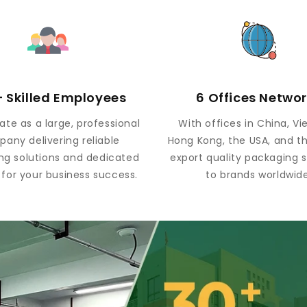
 Skilled Employees
6 Offices Netwo
te as a large, professional
With offices in China, V
any delivering reliable
Hong Kong, the USA, and t
ng solutions and dedicated
export quality packaging s
 for your business success.
to brands worldwide