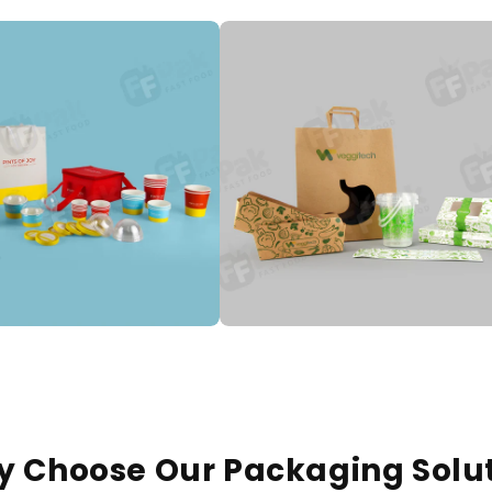
 Choose Our Packaging Solu