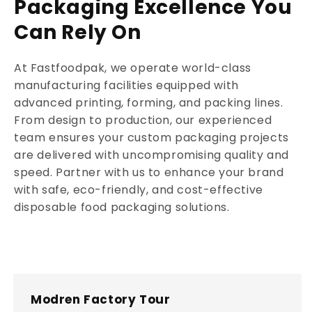
Packaging Excellence You
Can Rely On
At Fastfoodpak, we operate world-class
manufacturing facilities equipped with
advanced printing, forming, and packing lines.
From design to production, our experienced
team ensures your custom packaging projects
are delivered with uncompromising quality and
speed. Partner with us to enhance your brand
with safe, eco-friendly, and cost-effective
disposable food packaging solutions.
Modren Factory Tour