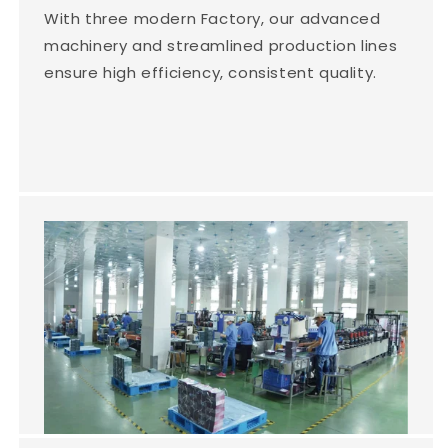
With three modern Factory, our advanced
machinery and streamlined production lines
ensure high efficiency, consistent quality.