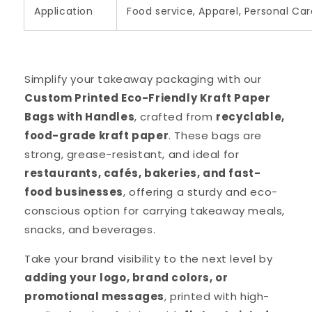
Application
Food service, Apparel, Personal Car
Simplify your takeaway packaging with our
Custom Printed Eco-Friendly Kraft Paper
Bags with Handles
, crafted from
recyclable,
food-grade kraft paper
. These bags are
strong, grease-resistant, and ideal for
restaurants, cafés, bakeries, and fast-
food businesses
, offering a sturdy and eco-
conscious option for carrying takeaway meals,
snacks, and beverages.
Take your brand visibility to the next level by
adding your logo, brand colors, or
promotional messages
, printed with high-