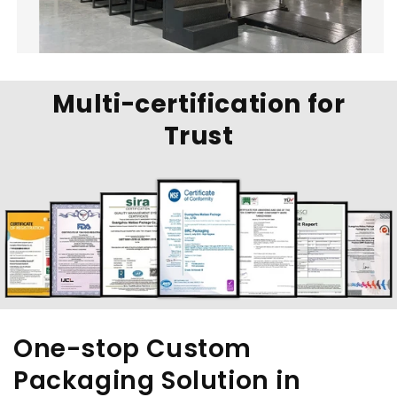
Multi-certification for
Trust
One-stop Custom
Packaging Solution in