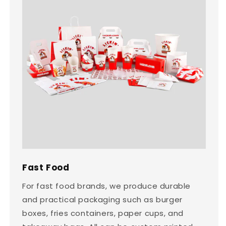
Fast Food
For fast food brands, we produce durable
and practical packaging such as burger
boxes, fries containers, paper cups, and