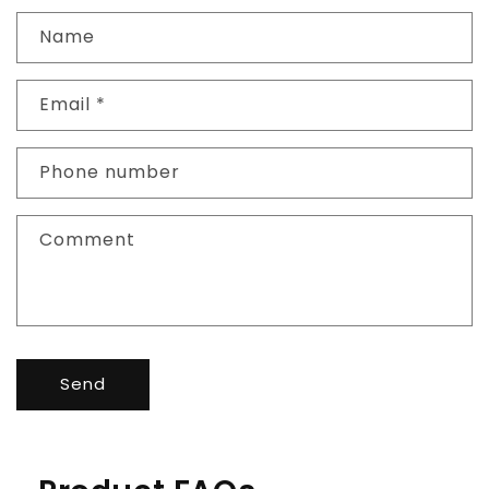
Name
Email
*
Phone number
Comment
Send