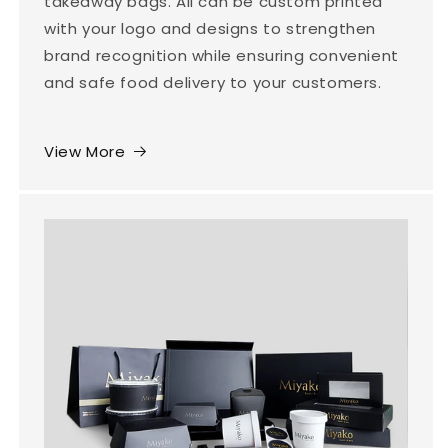
takeaway bags. All can be custom printed
with your logo and designs to strengthen
brand recognition while ensuring convenient
and safe food delivery to your customers.
View More