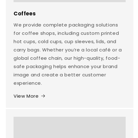
Coffees
We provide complete packaging solutions
for coffee shops, including custom printed
hot cups, cold cups, cup sleeves, lids, and
carry bags. Whether you’re a local café or a
global coffee chain, our high-quality, food-
safe packaging helps enhance your brand
image and create a better customer
experience.
View More