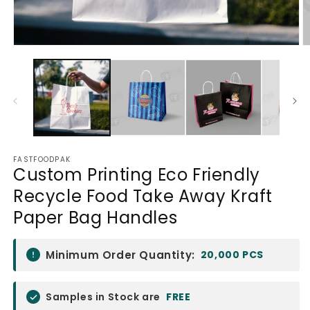
Open
O
media
m
1
2
in
in
modal
m
FASTFOODPAK
Custom Printing Eco Friendly
Recycle Food Take Away Kraft
Paper Bag Handles
Minimum Order Quantity:
20,000 PCS
Samples in Stock are
FREE