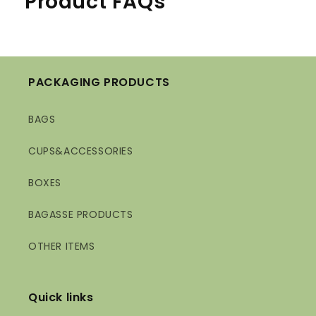
Product FAQs
PACKAGING PRODUCTS
BAGS
CUPS&ACCESSORIES
BOXES
BAGASSE PRODUCTS
OTHER ITEMS
Quick links