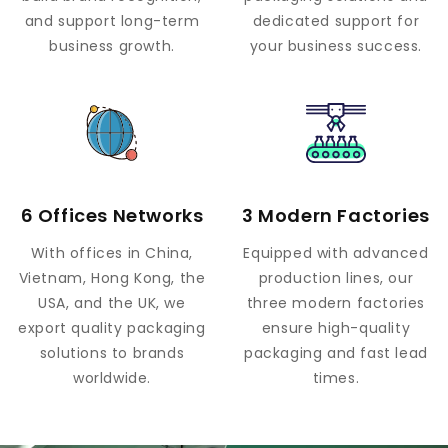
and support long-term
dedicated support for
business growth.
your business success.
6 Offices Networks
3 Modern Factories
With offices in China,
Equipped with advanced
Vietnam, Hong Kong, the
production lines, our
USA, and the UK, we
three modern factories
export quality packaging
ensure high-quality
solutions to brands
packaging and fast lead
worldwide.
times.