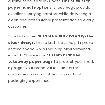
quality, food-safe inks. With
flat or twisted
paper handle options
, these bags provide
excellent carrying comfort while delivering a
clean and professional presentation to every
customer.
Thanks to their
durable build and easy-to-
stack design
, these kraft bags help improve
service speed while reducing environmental
impact. Choose our
custom branded
takeaway paper bags
to protect your food,
highlight your brand values, and offer
customers a sustainable and practical
packaging experience.