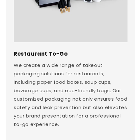
Restaurant To-Go
We create a wide range of takeout
packaging solutions for restaurants,
including paper food boxes, soup cups,
beverage cups, and eco-friendly bags. Our
customized packaging not only ensures food
safety and leak prevention but also elevates
your brand presentation for a professional
to-go experience.