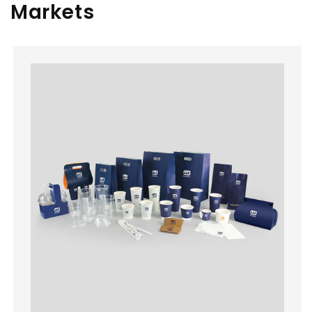
Markets