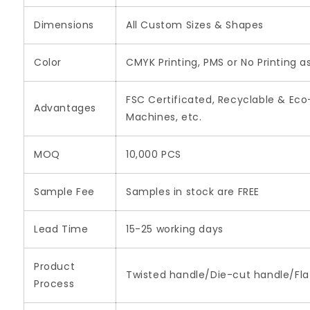
Dimensions
All Custom Sizes & Shapes
Color
CMYK Printing, PMS or No Printing a
FSC Certificated, Recyclable & Eco
Advantages
Machines, etc.
MOQ
10,000 PCS
Sample Fee
Samples in stock are FREE
Lead Time
15-25 working days
Product
Twisted handle/Die-cut handle/Flat
Process