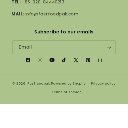
TEL:
+86-020-84440213
MAIL:
info@fastfoodpak.com
Subscribe to our emails
Email
Facebook
Instagram
YouTube
TikTok
X
Pinterest
Snapchat
(Twitter)
© 2026,
Fastfoodpak
Powered by Shopify
Privacy policy
Terms of service