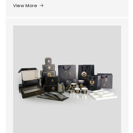
View More