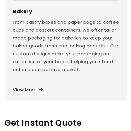
Bakery
From pastry boxes and paper bags to coffee
cups and dessert containers, we offer tailor-
made packaging for bakeries to keep your
baked goods fresh and looking beautiful. Our
custom designs make your packaging an
extension of your brand, helping you stand
out in a competitive market.
View More
Get Instant Quote