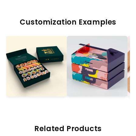
Customization Examples
Related Products