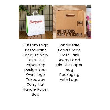
Custom Logo
Wholesale
Custo
Restaurant
Food Grade
Printe
Food Delivery
Kraft Take
Disposab
Take Out
Away Food
Boba Cu
Paper Bag
Die Cut Paper
Bubble C
Design Your
Bag
Takeaw
Own Logo
Packaging
Single Wa
Takeaway
with Logo
Paper Cu
Carry Flat
Blind Bo
Handle Paper
Cups wi
Bag
Surprise G
Space