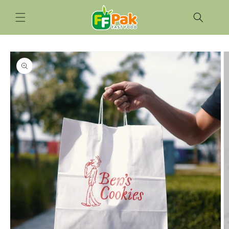
Skip to
content
Skip to
product
information