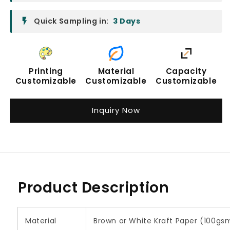
Quick Sampling in:
3 Days
Printing
Material
Capacity
Customizable
Customizable
Customizable
Inquiry Now
Product Description
Material
Brown or White Kraft Paper (100g