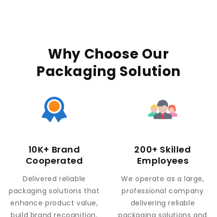
Why Choose Our
Packaging Solution
10K+ Brand
200+ Skilled
Cooperated
Employees
Delivered reliable
We operate as a large,
packaging solutions that
professional company
enhance product value,
delivering reliable
build brand recognition,
packaging solutions and