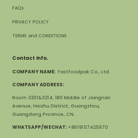
FAQs
PRIVACY POLICY
TERMS and CONDITIONS
Contact Info.
COMPANY NAME:
Fastfoodpak Co., Ltd.
COMPANY ADDRESS:
Room 3201&3214, 180 Middle of Jiangnan
Avenue, Haizhu District, Guangzhou,
Guangdong Province, CN.
WHATSAPP/WECHAT:
+8619157425670