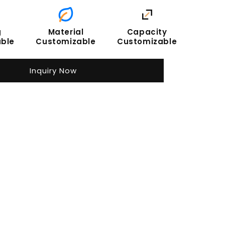
g
Material
Capacity
ble
Customizable
Customizable
Inquiry Now