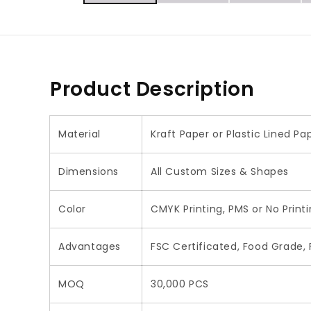
Product Description
Material
Kraft Paper or Plastic Lined P
Dimensions
All Custom Sizes & Shapes
Color
CMYK Printing, PMS or No Print
Advantages
FSC Certificated, Food Grade, F
MOQ
30,000 PCS