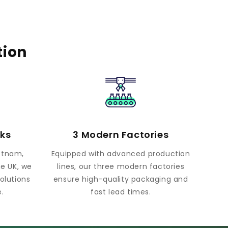
tion
rks
3 Modern Factories
ietnam,
Equipped with advanced production
he UK, we
lines, our three modern factories
olutions
ensure high-quality packaging and
.
fast lead times.