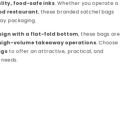
ity, food-safe inks
. Whether you operate a
ood restaurant
, these branded satchel bags
way packaging.
ign with a flat-fold bottom
, these bags are
 high-volume takeaway operations
. Choose
ags
to offer an attractive, practical, and
 needs.