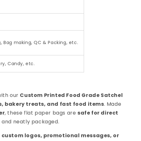
g, Bag making, QC & Packing, etc.
ry, Candy, etc.
with our
Custom Printed Food Grade Satchel
 bakery treats, and fast food items
. Made
er
, these flat paper bags are
safe for direct
 and neatly packaged.
 custom logos, promotional messages, or