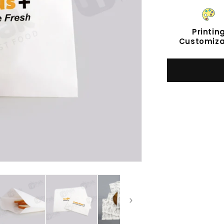
Printin
Customiza