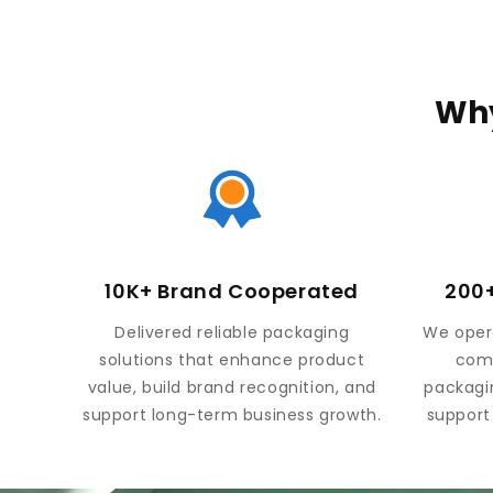
Why
10K+ Brand Cooperated
200+
Delivered reliable packaging
We opera
solutions that enhance product
comp
value, build brand recognition, and
packagi
support long-term business growth.
support