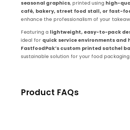
seasonal graphics
, printed using
high-qual
café, bakery, street food stall, or fast-f
enhance the professionalism of your takea
Featuring a
lightweight, easy-to-pack des
ideal for
quick service environments and
FastfoodPak’s custom printed satchel b
sustainable solution for your food packaging
Product FAQs