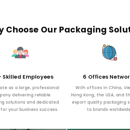
 Choose Our Packaging Solu
 Skilled Employees
6 Offices Netwo
te as a large, professional
With offices in China, V
any delivering reliable
Hong Kong, the USA, and t
ng solutions and dedicated
export quality packaging s
 for your business success.
to brands worldwide