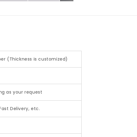
aper (Thickness is customized)
ing as your request
ast Delivery, etc.