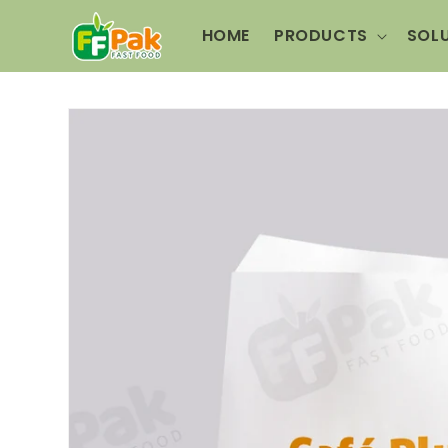
Skip to
content
HOME
PRODUCTS
SOL
Skip to
product
information