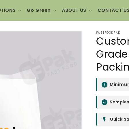
UTIONS
Go Green
ABOUT US
CONTACT U
FASTFOODPAK
Custo
Grade 
Packi
Minimum
Samples 
Quick Sa