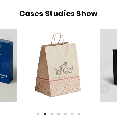
Cases Studies Show