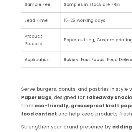
Sample Fee
Samples in stock are FREE
Lead Time
15-25 working days
Product
Paper cutting, Custom printin
Process
Application
Bakery, Fast Foods, Food Delive
Serve burgers, donuts, and pastries in style 
Paper Bags
, designed for
takeaway snacks,
from
eco-friendly, greaseproof kraft pap
food contact
and help keep products fresh
Strengthen your brand presence by
adding