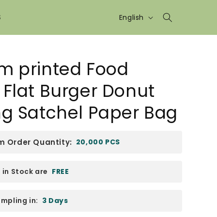
Language
S
English
m printed Food
Flat Burger Donut
ng Satchel Paper Bag
 Order Quantity:
20,000 PCS
in Stock are
FREE
mpling in:
3 Days