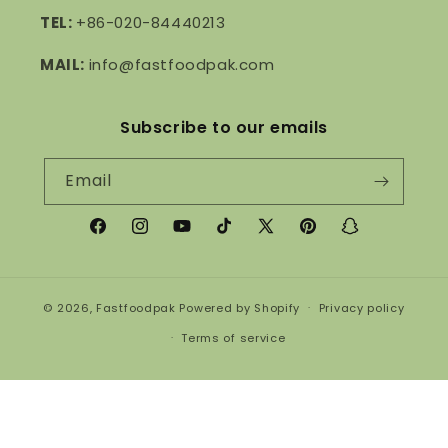
TEL:
+86-020-84440213
MAIL:
info@fastfoodpak.com
Subscribe to our emails
Email
Facebook
Instagram
YouTube
TikTok
X
Pinterest
Snapchat
(Twitter)
© 2026,
Fastfoodpak
Powered by Shopify
Privacy policy
Terms of service