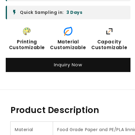
Quick Sampling in:
3 Days
Printing
Material
Capacity
Customizable
Customizable
Customizable
Inquiry Now
Product Description
Material
Food Grade Paper and PE/PLA linn