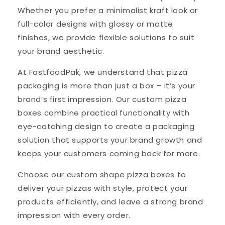
Whether you prefer a minimalist kraft look or
full-color designs with glossy or matte
finishes, we provide flexible solutions to suit
your brand aesthetic.
At FastfoodPak, we understand that pizza
packaging is more than just a box – it’s your
brand’s first impression. Our custom pizza
boxes combine practical functionality with
eye-catching design to create a packaging
solution that supports your brand growth and
keeps your customers coming back for more.
Choose our custom shape pizza boxes to
deliver your pizzas with style, protect your
products efficiently, and leave a strong brand
impression with every order.