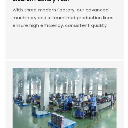
With three modern Factory, our advanced
machinery and streamlined production lines
ensure high efficiency, consistent quality.