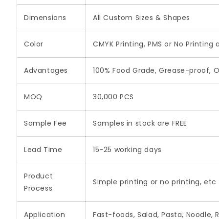
Dimensions
All Custom Sizes & Shapes
Color
CMYK Printing, PMS or No Printing 
Advantages
100% Food Grade, Grease-proof, O
MOQ
30,000 PCS
Sample Fee
Samples in stock are FREE
Lead Time
15-25 working days
Product
Simple printing or no printing, etc
Process
Application
Fast-foods, Salad, Pasta, Noodle, 