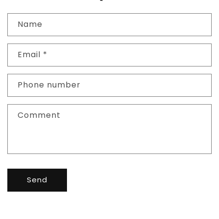
Name
Email
*
Phone number
Comment
Send