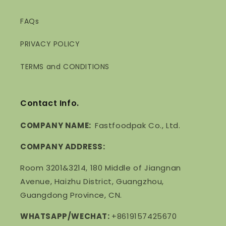
FAQs
PRIVACY POLICY
TERMS and CONDITIONS
Contact Info.
COMPANY NAME:
Fastfoodpak Co., Ltd.
COMPANY ADDRESS:
Room 3201&3214, 180 Middle of Jiangnan
Avenue, Haizhu District, Guangzhou,
Guangdong Province, CN.
WHATSAPP/WECHAT:
+8619157425670