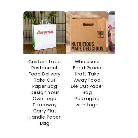
Custom Logo
Wholesale
Custo
Restaurant
Food Grade
Printe
Food Delivery
Kraft Take
Disposab
Take Out
Away Food
Boba Cu
Paper Bag
Die Cut Paper
Bubble C
Design Your
Bag
Takeaw
Own Logo
Packaging
Single Wa
Takeaway
with Logo
Paper Cu
Carry Flat
Blind Bo
Handle Paper
Cups wi
Bag
Surprise G
Space