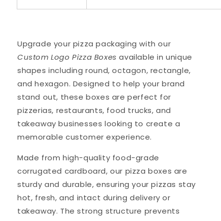
Upgrade your pizza packaging with our
Custom Logo Pizza Boxes
available in unique
shapes including round, octagon, rectangle,
and hexagon. Designed to help your brand
stand out, these boxes are perfect for
pizzerias, restaurants, food trucks, and
takeaway businesses looking to create a
memorable customer experience.
Made from high-quality food-grade
corrugated cardboard, our pizza boxes are
sturdy and durable, ensuring your pizzas stay
hot, fresh, and intact during delivery or
takeaway. The strong structure prevents