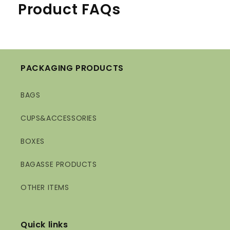
Product FAQs
PACKAGING PRODUCTS
BAGS
CUPS&ACCESSORIES
BOXES
BAGASSE PRODUCTS
OTHER ITEMS
Quick links