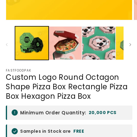
Open
O
media
m
1
2
in
in
modal
m
FASTFOODPAK
Custom Logo Round Octagon
Shape Pizza Box Rectangle Pizza
Box Hexagon Pizza Box
Minimum Order Quantity:
20,000 PCS
Samples in Stock are
FREE