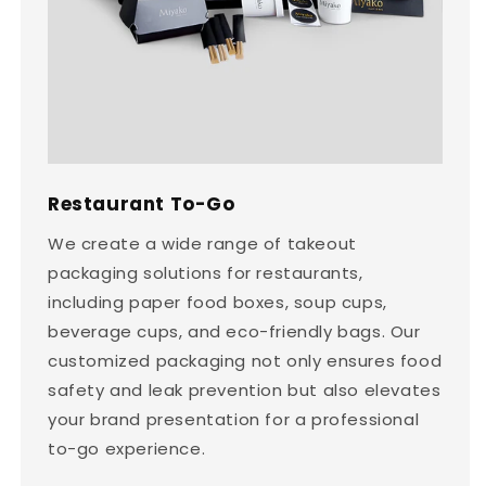
Restaurant To-Go
We create a wide range of takeout
packaging solutions for restaurants,
including paper food boxes, soup cups,
beverage cups, and eco-friendly bags. Our
customized packaging not only ensures food
safety and leak prevention but also elevates
your brand presentation for a professional
to-go experience.