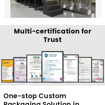
Multi-certification for
Trust
One-stop Custom
Packaging Solution in