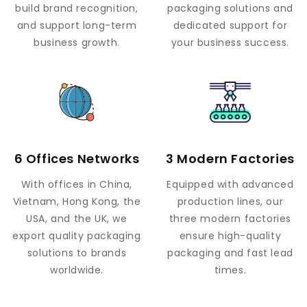
build brand recognition,
packaging solutions and
and support long-term
dedicated support for
business growth.
your business success.
6 Offices Networks
3 Modern Factories
With offices in China,
Equipped with advanced
Vietnam, Hong Kong, the
production lines, our
USA, and the UK, we
three modern factories
export quality packaging
ensure high-quality
solutions to brands
packaging and fast lead
worldwide.
times.