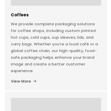
Coffees
We provide complete packaging solutions
for coffee shops, including custom printed
hot cups, cold cups, cup sleeves, lids, and
carry bags. Whether you’re a local café or a
global coffee chain, our high-quality, food-
safe packaging helps enhance your brand
image and create a better customer
experience.
View More