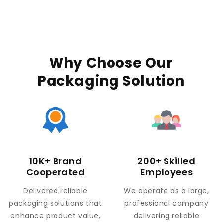
Why Choose Our
Packaging Solution
10K+ Brand
200+ Skilled
Cooperated
Employees
Delivered reliable
We operate as a large,
packaging solutions that
professional company
enhance product value,
delivering reliable