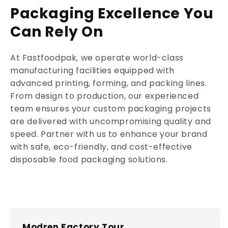
Packaging Excellence You
Can Rely On
At Fastfoodpak, we operate world-class
manufacturing facilities equipped with
advanced printing, forming, and packing lines.
From design to production, our experienced
team ensures your custom packaging projects
are delivered with uncompromising quality and
speed. Partner with us to enhance your brand
with safe, eco-friendly, and cost-effective
disposable food packaging solutions.
Modren Factory Tour