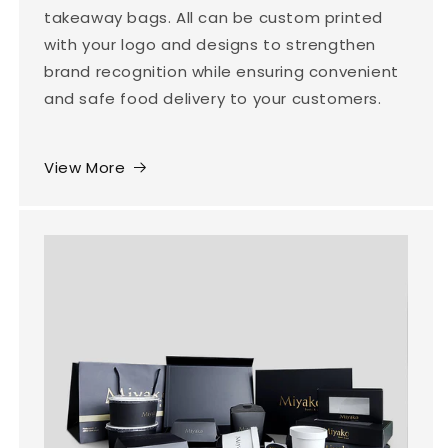
takeaway bags. All can be custom printed
with your logo and designs to strengthen
brand recognition while ensuring convenient
and safe food delivery to your customers.
View More