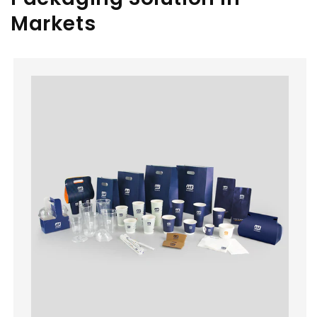
Markets