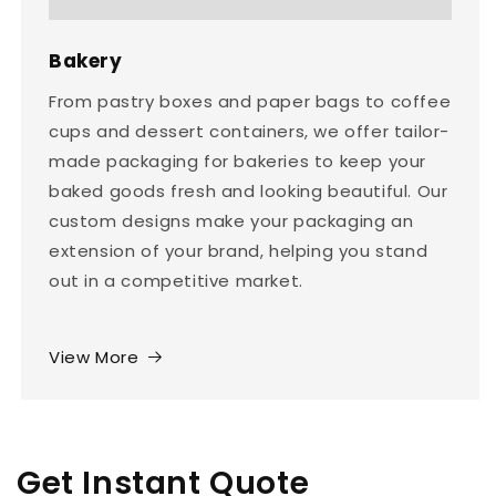
Bakery
From pastry boxes and paper bags to coffee
cups and dessert containers, we offer tailor-
made packaging for bakeries to keep your
baked goods fresh and looking beautiful. Our
custom designs make your packaging an
extension of your brand, helping you stand
out in a competitive market.
View More
Get Instant Quote