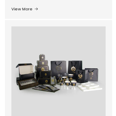
View More