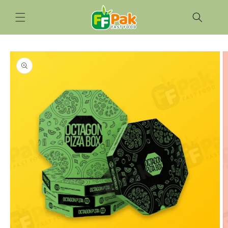
Skip to
content
Skip to
product
information