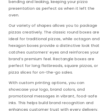
bending and leaking, keeping your pizza
presentation as perfect as when it left the
oven.
Our variety of shapes allows you to package
pizzas creatively. The classic round boxes are
ideal for traditional pizzas, while octagon and
hexagon boxes provide a distinctive look that
catches customers’ eyes and reinforces your
brand’s premium feel. Rectangle boxes are
perfect for long flatbreads, square pizzas, or
pizza slices for on-the-go sales.
With custom printing options, you can
showcase your logo, brand colors, and
promotional messages in vibrant, food-safe
inks. This helps build brand recognition and
enhances customer trust with every delivery.