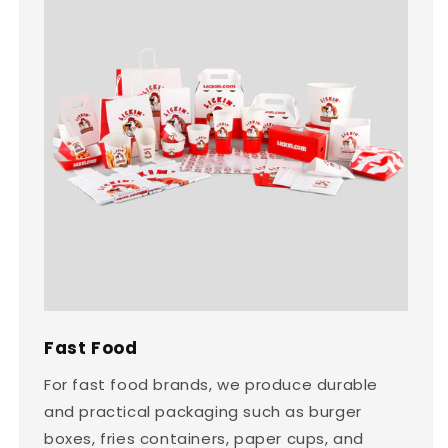
Fast Food
For fast food brands, we produce durable
and practical packaging such as burger
boxes, fries containers, paper cups, and