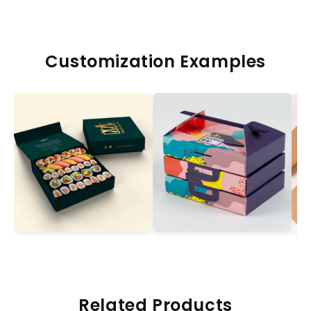
Customization Examples
Related Products