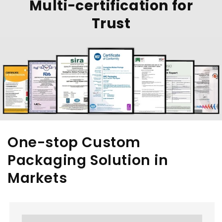
Multi-certification for
Trust
One-stop Custom
Packaging Solution in
Markets