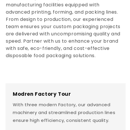
manufacturing facilities equipped with
advanced printing, forming, and packing lines.
From design to production, our experienced
team ensures your custom packaging projects
are delivered with uncompromising quality and
speed. Partner with us to enhance your brand
with safe, eco-friendly, and cost-effective
disposable food packaging solutions.
Modren Factory Tour
With three modern Factory, our advanced
machinery and streamlined production lines
ensure high efficiency, consistent quality.