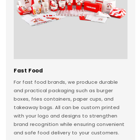
Fast Food
For fast food brands, we produce durable
and practical packaging such as burger
boxes, fries containers, paper cups, and
takeaway bags. All can be custom printed
with your logo and designs to strengthen
brand recognition while ensuring convenient
and safe food delivery to your customers.