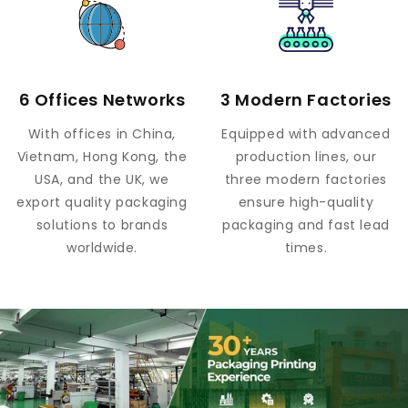
6 Offices Networks
3 Modern Factories
With offices in China,
Equipped with advanced
Vietnam, Hong Kong, the
production lines, our
USA, and the UK, we
three modern factories
export quality packaging
ensure high-quality
solutions to brands
packaging and fast lead
worldwide.
times.