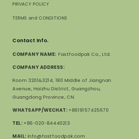
PRIVACY POLICY
TERMS and CONDITIONS
Contact Info.
COMPANY NAME:
Fastfoodpak Co., Ltd.
COMPANY ADDRESS:
Room 3201&3214, 180 Middle of Jiangnan
Avenue, Haizhu District, Guangzhou,
Guangdong Province, CN.
WHATSAPP/WECHAT:
+8619157425670
TEL:
+86-020-84440213
MAIL:
info@fastfoodpak.com