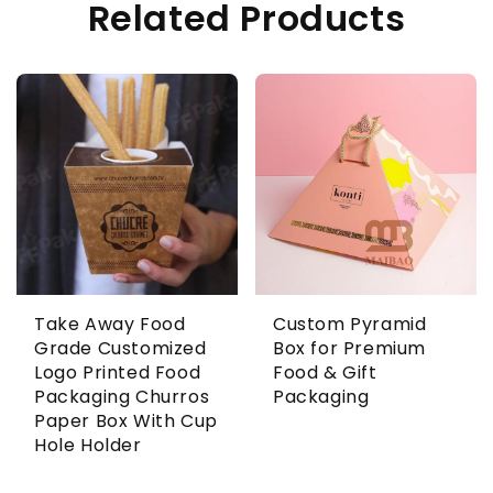
Related Products
Take Away Food
Custom Pyramid
Grade Customized
Box for Premium
Logo Printed Food
Food & Gift
Packaging Churros
Packaging
Paper Box With Cup
Hole Holder