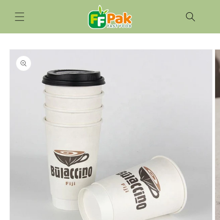
Skip to
content
Skip to
product
information