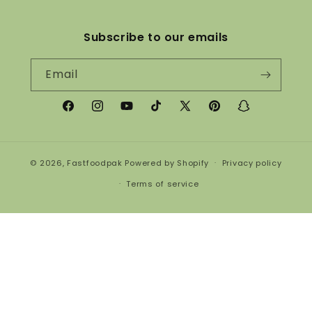
Subscribe to our emails
Email
Facebook
Instagram
YouTube
TikTok
X
Pinterest
Snapchat
(Twitter)
© 2026,
Fastfoodpak
Powered by Shopify
Privacy policy
Terms of service