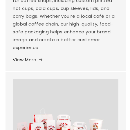
for coffee shops, including custom printed
hot cups, cold cups, cup sleeves, lids, and
carry bags. Whether you’re a local café or a
global coffee chain, our high-quality, food-
safe packaging helps enhance your brand
image and create a better customer
experience.
View More