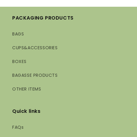
PACKAGING PRODUCTS
BAGS
CUPS&ACCESSORIES
BOXES
BAGASSE PRODUCTS
OTHER ITEMS
Quick links
FAQs