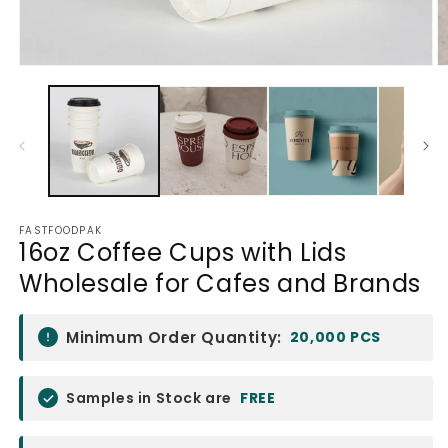
Open
O
media
m
1
2
in
in
modal
m
FASTFOODPAK
16oz Coffee Cups with Lids
Wholesale for Cafes and Brands
Minimum Order Quantity:
20,000 PCS
Samples in Stock are
FREE