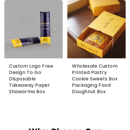
Custom Logo Free
Wholesale Custom
Design To Go
Printed Pastry
Disposable
Cookie Sweets Box
Takeaway Paper
Packaging Food
Shawarma Box
Doughnut Box