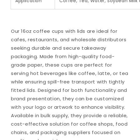
Application
Coffee, Tea, Water, Soybean Milk 
Our 16oz coffee cups with lids are ideal for
cafes, restaurants, and wholesale distributors
seeking durable and secure takeaway
packaging. Made from high-quality food-
grade paper, these cups are perfect for
serving hot beverages like coffee, latte, or tea
while ensuring spill-free transport with tightly
fitted lids. Designed for both functionality and
brand presentation, they can be customized
with your logo or artwork to enhance visibility.
Available in bulk supply, they provide a reliable,
cost-effective solution for coffee shops, food
chains, and packaging suppliers focused on