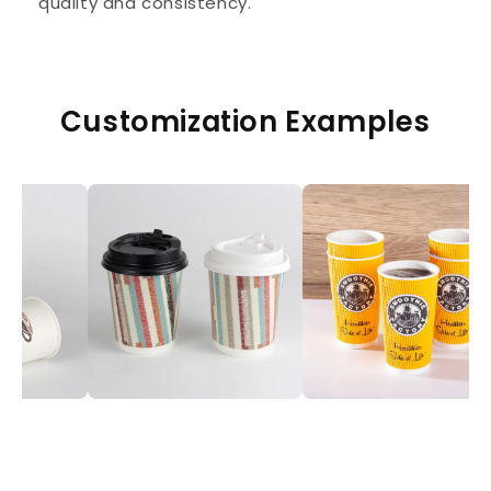
quality and consistency.
Customization Examples