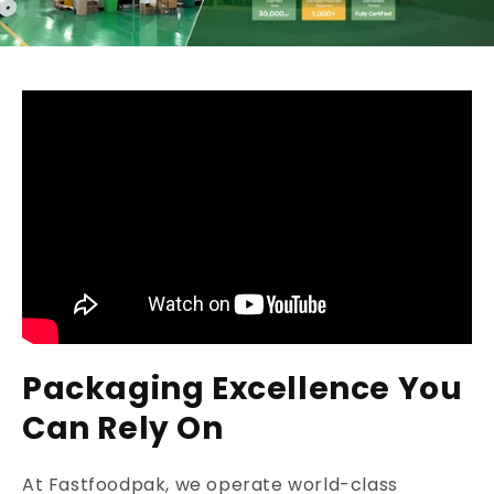
Packaging Excellence You
Can Rely On
At Fastfoodpak, we operate world-class