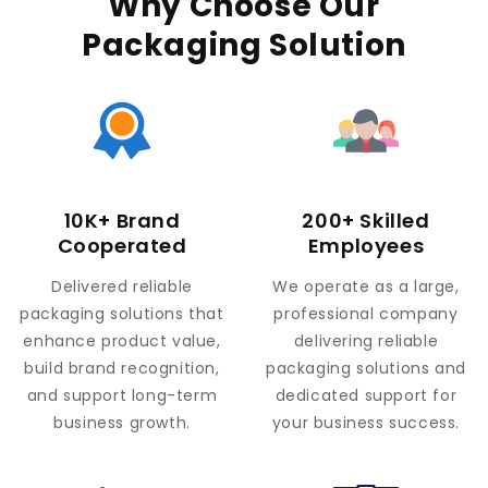
Why Choose Our
Packaging Solution
10K+ Brand
200+ Skilled
Cooperated
Employees
Delivered reliable
We operate as a large,
packaging solutions that
professional company
enhance product value,
delivering reliable
build brand recognition,
packaging solutions and
and support long-term
dedicated support for
business growth.
your business success.