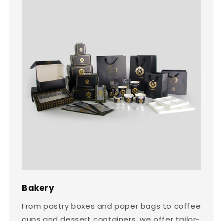
Bakery
From pastry boxes and paper bags to coffee
cups and dessert containers, we offer tailor-