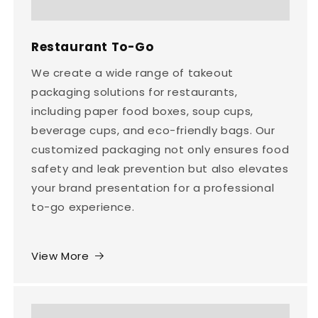
Restaurant To-Go
We create a wide range of takeout
packaging solutions for restaurants,
including paper food boxes, soup cups,
beverage cups, and eco-friendly bags. Our
customized packaging not only ensures food
safety and leak prevention but also elevates
your brand presentation for a professional
to-go experience.
View More