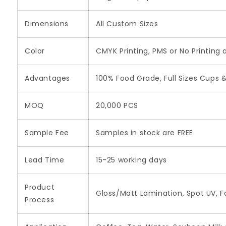
Dimensions
All Custom Sizes
Color
CMYK Printing, PMS or No Printing 
Advantages
100% Food Grade, Full Sizes Cups & 
MOQ
20,000 PCS
Sample Fee
Samples in stock are FREE
Lead Time
15-25 working days
Product
Gloss/Matt Lamination, Spot UV, F
Process