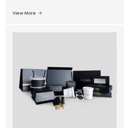
View More