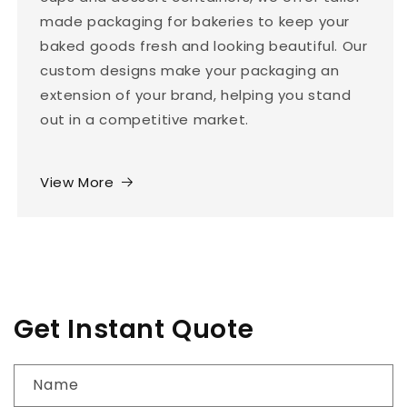
made packaging for bakeries to keep your
baked goods fresh and looking beautiful. Our
custom designs make your packaging an
extension of your brand, helping you stand
out in a competitive market.
View More
Get Instant Quote
Name