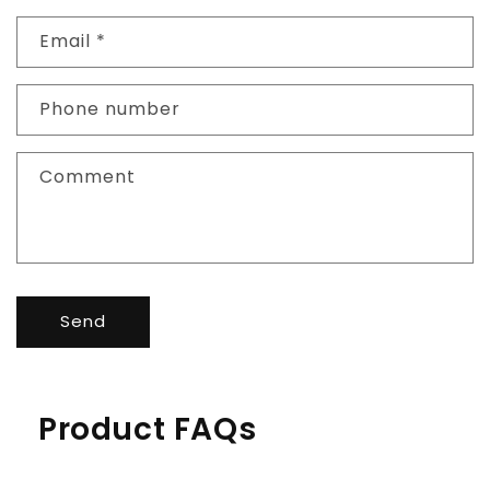
Email
*
Phone number
Comment
Send
Product FAQs