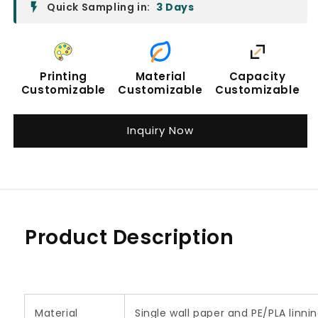
Quick Sampling in:
3 Days
Printing
Material
Capacity
Customizable
Customizable
Customizable
Inquiry Now
Product Description
Material
Single wall paper and PE/PLA linn