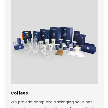
Coffees
We provide complete packaging solutions