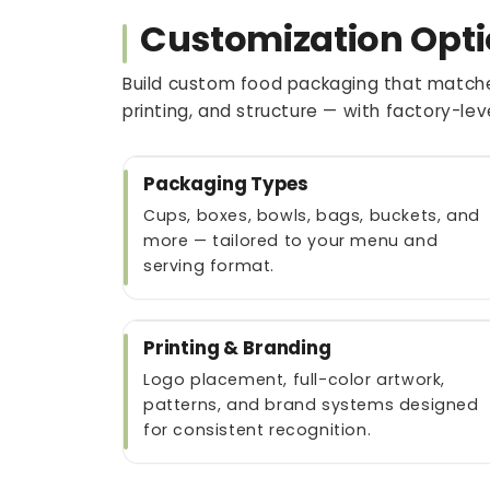
Customization Opti
Build custom food packaging that matche
printing, and structure — with factory-le
Packaging Types
Cups, boxes, bowls, bags, buckets, and
more — tailored to your menu and
serving format.
Printing & Branding
Logo placement, full-color artwork,
patterns, and brand systems designed
for consistent recognition.