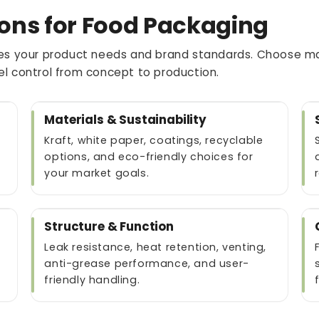
ons for Food Packaging
s your product needs and brand standards. Choose mate
vel control from concept to production.
Materials & Sustainability
Kraft, white paper, coatings, recyclable
options, and eco-friendly choices for
your market goals.
Structure & Function
Leak resistance, heat retention, venting,
anti-grease performance, and user-
friendly handling.