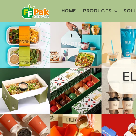
Skip to
content
HOME
PRODUCTS
SOL