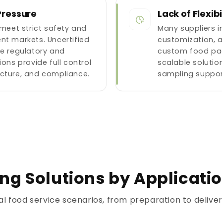
Pressure
Lack of Flexib
eet strict safety and
Many suppliers 
nt markets. Uncertified
customization, 
te regulatory and
custom food pa
ions provide full control
scalable solution
ucture, and compliance.
sampling suppor
g Solutions by Applicati
al food service scenarios, from preparation to deliv