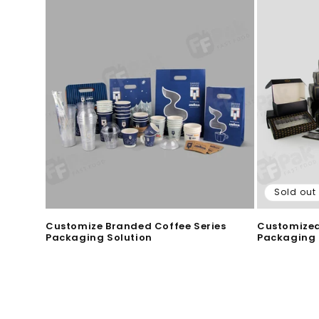
Sold out
Customize Branded Coffee Series
Customized
Packaging Solution
Packaging 