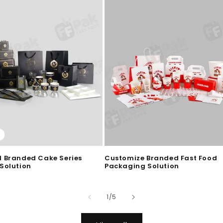
 Branded Cake Series
Customize Branded Fast Food
Solution
Packaging Solution
of
1
/
5