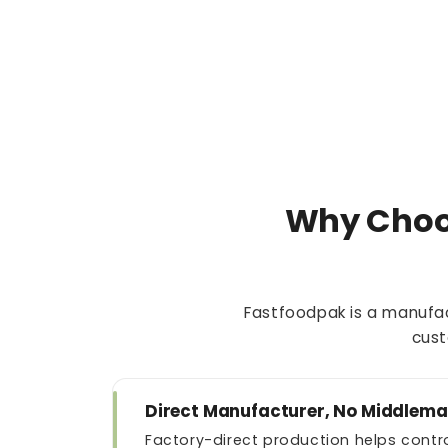
Why Choo
Fastfoodpak is a manufac
cust
Direct Manufacturer, No Middlem
Factory-direct production helps contro