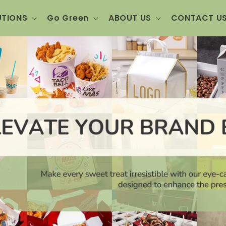
UTIONS
Go Green
ABOUT US
CONTACT U