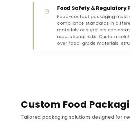
Food Safety & Regulatory 
Food-contact packaging must m
compliance standards in differe
materials or suppliers can crea
reputational risks. Custom solut
over food-grade materials, str
Custom Food Packagin
Tailored packaging solutions designed for re