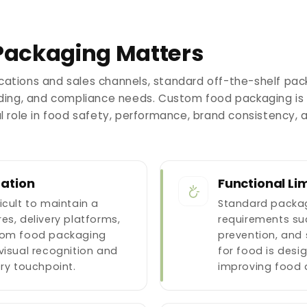
ackaging Matters
cations and sales channels, standard off-the-shelf pac
anding, and compliance needs. Custom food packaging is
al role in food safety, performance, brand consistency, 
tation
Functional Lim
icult to maintain a
Standard packag
es, delivery platforms,
requirements suc
stom food packaging
prevention, and 
visual recognition and
for food is desi
ery touchpoint.
improving food 