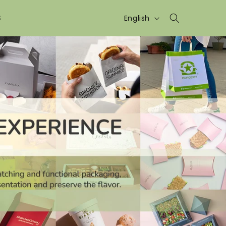
Language
S
English