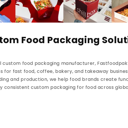
tom Food Packaging Solut
al custom food packaging manufacturer, Fastfoodpak d
s for fast food, coffee, bakery, and takeaway busine
ding and production, we help food brands create func
ly consistent custom packaging for food across glob