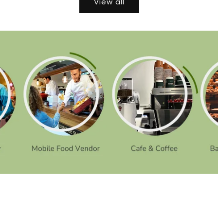
View all