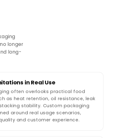
kaging
 no longer
and long-
itations in Real Use
ing often overlooks practical food
h as heat retention, oil resistance, leak
stacking stability. Custom packaging
gned around real usage scenarios,
quality and customer experience.