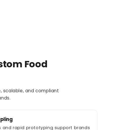
stom Food
, scalable, and compliant
ands.
pling
ies and rapid prototyping support brands