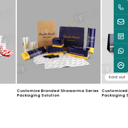
Sold out
Customize Branded Shawarma Series
Customized 
Packaging Solution
Packaging S