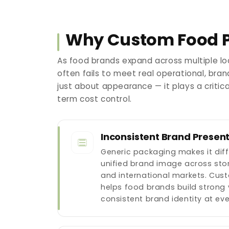
Why Custom Food P
As food brands expand across multiple lo
often fails to meet real operational, br
just about appearance — it plays a critic
term cost control.
Inconsistent Brand Presen
Generic packaging makes it diff
unified brand image across stor
and international markets. Cu
helps food brands build strong 
consistent brand identity at ev