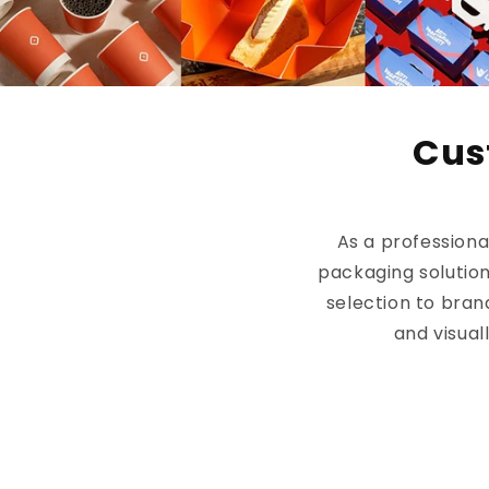
Cus
As a profession
packaging solution
selection to bran
and visual