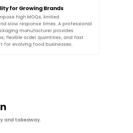
ility for Growing Brands
impose high MOQs, limited
and slow response times. A professional
ckaging manufacturer provides
s, flexible order quantities, and fast
t for evolving food businesses.
on
ery and takeaway.