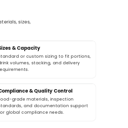
rials, sizes,
Sizes & Capacity
Standard or custom sizing to fit portions,
drink volumes, stacking, and delivery
requirements.
Compliance & Quality Control
Food-grade materials, inspection
standards, and documentation support
for global compliance needs.