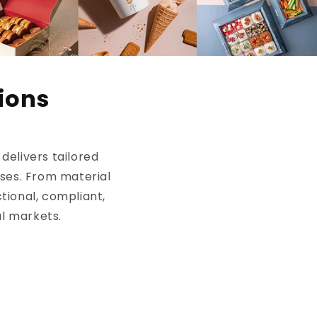
ions
elivers tailored
sses. From material
tional, compliant,
al markets.