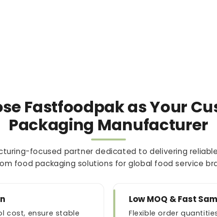
se Fastfoodpak as Your Cu
Packaging Manufacturer
turing-focused partner dedicated to delivering reliable
om food packaging solutions for global food service br
an
Low MOQ & Fast Sam
l cost, ensure stable
Flexible order quantit