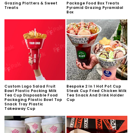
Grazing Platters & Sweet
Package Food Box Treats
Treats
Pyramid Grazing Pyramidal
Box
Custom Logo Salad Fruit
Bespoke 2 In 1 Hot Pot Cup
Bowl Plastic Packing Milk
Steak Cup Fried Chicken Milk
Tea Cup Disposable Food
Tea Snack And Drink Holder
Packaging Plastic Bowl Top
Cup
Snack Tray Plastic
Takeaway Cup