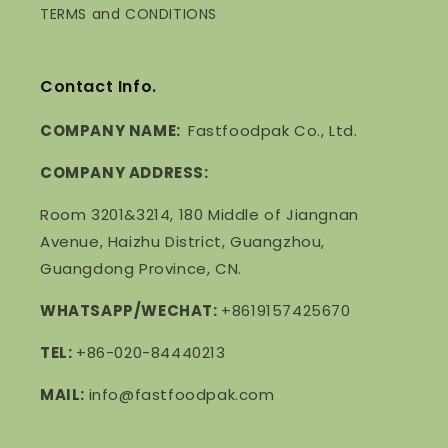
TERMS and CONDITIONS
Contact Info.
COMPANY NAME:
Fastfoodpak Co., Ltd.
COMPANY ADDRESS:
Room 3201&3214, 180 Middle of Jiangnan
Avenue, Haizhu District, Guangzhou,
Guangdong Province, CN.
WHATSAPP/WECHAT:
+8619157425670
TEL:
+86-020-84440213
MAIL:
info@fastfoodpak.com