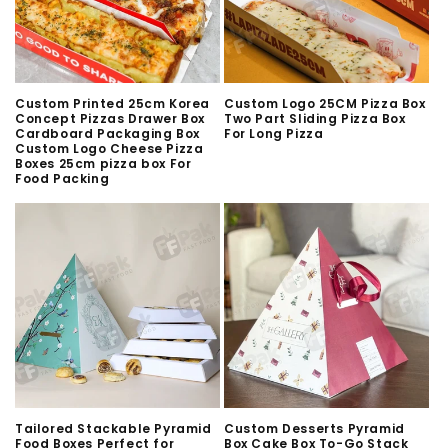
n
:
Custom Printed 25cm Korea
Custom Logo 25CM Pizza Box
Concept Pizzas Drawer Box
Two Part Sliding Pizza Box
Cardboard Packaging Box
For Long Pizza
Custom Logo Cheese Pizza
Boxes 25cm pizza box For
Food Packing
Tailored Stackable Pyramid
Custom Desserts Pyramid
Food Boxes Perfect for
Box Cake Box To-Go Stack