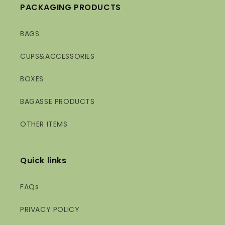
PACKAGING PRODUCTS
BAGS
CUPS&ACCESSORIES
BOXES
BAGASSE PRODUCTS
OTHER ITEMS
Quick links
FAQs
PRIVACY POLICY