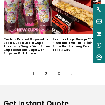
Custom Printed Disposable
Bespoke Logo Design 25CM
Boba Cups Bubble Cups
Pizza Box Two Part Sliding
Takeaway Single Wall Paper
Pizza Box For Long Pizza
Cups Blind Box Cups with
Take Away
Surprise Gift Space
1
2
3
Get Instant Quote