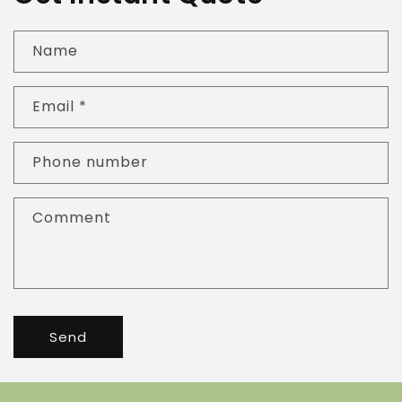
Name
Email
*
Phone number
Comment
Send