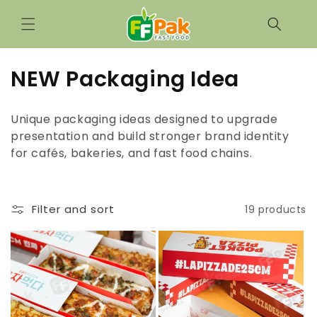
Skip to
content
C
NEW Packaging Idea
o
Unique packaging ideas designed to upgrade
l
presentation and build stronger brand identity
for cafés, bakeries, and fast food chains.
l
e
c
Filter and sort
19 products
t
i
o