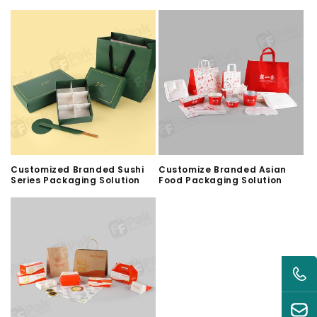
Customized Branded Sushi
Customize Branded Asian
Series Packaging Solution
Food Packaging Solution