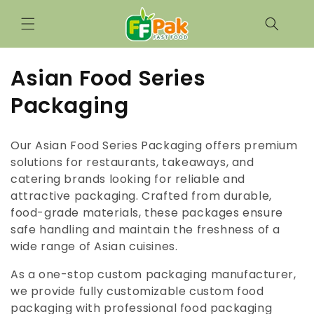
Saltar
para o
conteúdo
C
Asian Food Series
o
Packaging
l
Our Asian Food Series Packaging offers premium
e
solutions for restaurants, takeaways, and
catering brands looking for reliable and
ç
attractive packaging. Crafted from durable,
ã
food-grade materials, these packages ensure
safe handling and maintain the freshness of a
o
wide range of Asian cuisines.
:
As a one-stop custom packaging manufacturer,
we provide fully customizable custom food
packaging with professional food packaging