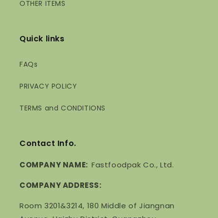
OTHER ITEMS
Quick links
FAQs
PRIVACY POLICY
TERMS and CONDITIONS
Contact Info.
COMPANY NAME:
Fastfoodpak Co., Ltd.
COMPANY ADDRESS:
Room 3201&3214, 180 Middle of Jiangnan