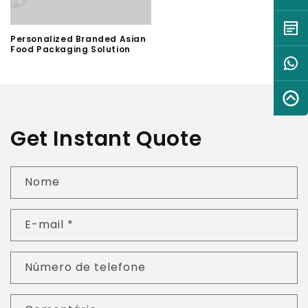
Personalized Branded Asian
Food Packaging Solution
Get Instant Quote
Nome
E-mail
*
Número de telefone