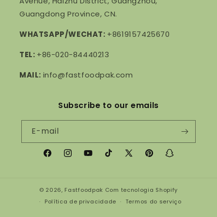
Avenue, Haizhu District, Guangzhou,
Guangdong Province, CN.
WHATSAPP/WECHAT:
+8619157425670
TEL:
+86-020-84440213
MAIL:
info@fastfoodpak.com
Subscribe to our emails
E-mail
Facebook
Instagram
YouTube
TikTok
X
Pinterest
Snapchat
(Twitter)
© 2026,
Fastfoodpak
Com tecnologia Shopify
Política de privacidade
Termos do serviço