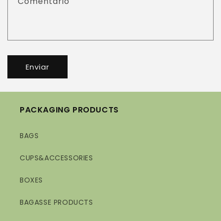
Comentário
Enviar
PACKAGING PRODUCTS
BAGS
CUPS&ACCESSORIES
BOXES
BAGASSE PRODUCTS