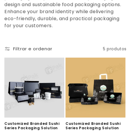
design and sustainable food packaging options.
Enhance your brand identity while delivering
eco-friendly, durable, and practical packaging
for your customers.
Filtrar e ordenar
5 produtos
Customized Branded Sushi
Customized Branded Sushi
Series Packaging Solution
Series Packaging Solution