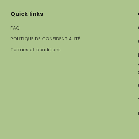
Quick links
FAQ
POLITIQUE DE CONFIDENTIALITÉ
Termes et conditions