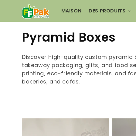
et
passer
MAISON
DES PRODUITS
au
contenu
C
Pyramid Boxes
o
Discover high-quality custom pyramid 
l
takeaway packaging, gifts, and food se
printing, eco-friendly materials, and fa
l
bakeries, and cafes.
e
c
t