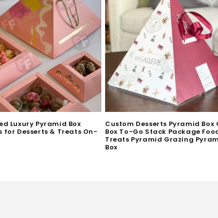
ed Luxury Pyramid Box
Custom Desserts Pyramid Box
 for Desserts & Treats On-
Box To-Go Stack Package Foo
Treats Pyramid Grazing Pyra
Box