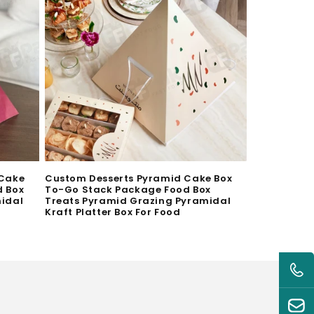
 Cake
Custom Desserts Pyramid Cake Box
d Box
To-Go Stack Package Food Box
midal
Treats Pyramid Grazing Pyramidal
Kraft Platter Box For Food