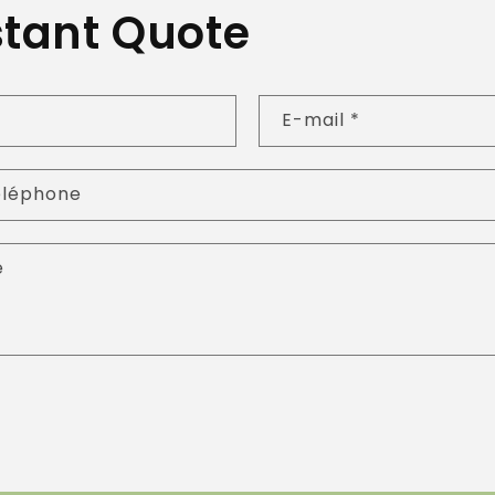
stant Quote
E-mail
*
éléphone
e