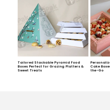
i
o
n
:
Tailored Stackable Pyramid Food
Personaliz
Boxes Perfect for Grazing Platters &
Cake Boxes
Sweet Treats
the-Go