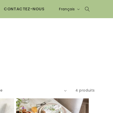
Langue
CONTACTEZ-NOUS
Français
4 produits