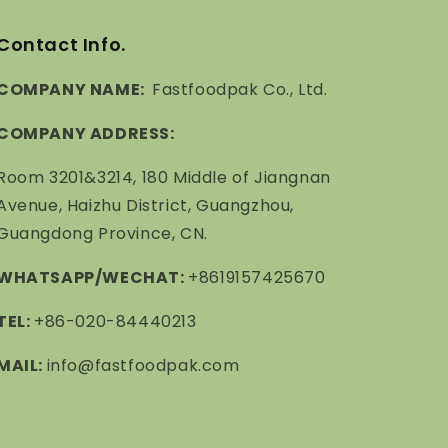
Contact Info.
COMPANY NAME:
Fastfoodpak Co., Ltd.
COMPANY ADDRESS:
Room 3201&3214, 180 Middle of Jiangnan
Avenue, Haizhu District, Guangzhou,
Guangdong Province, CN.
WHATSAPP/WECHAT:
+8619157425670
TEL:
+86-020-84440213
MAIL:
info@fastfoodpak.com