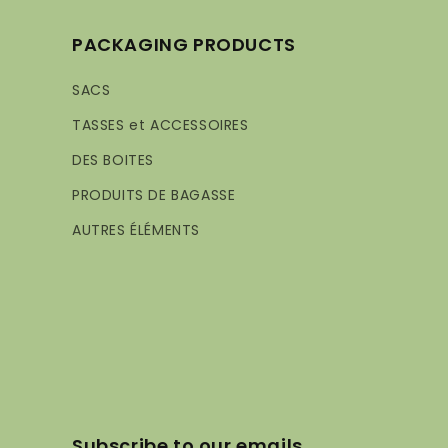
PACKAGING PRODUCTS
SACS
TASSES et ACCESSOIRES
DES BOITES
PRODUITS DE BAGASSE
AUTRES ÉLÉMENTS
Subscribe to our emails