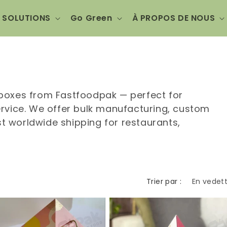
SOLUTIONS
Go Green
À PROPOS DE NOUS
boxes from Fastfoodpak — perfect for
rvice. We offer bulk manufacturing, custom
st worldwide shipping for restaurants,
Trier par :