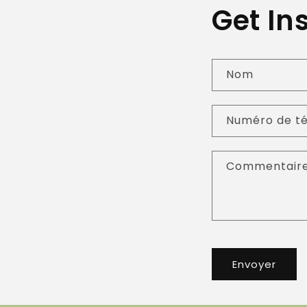
Get In
Nom
Numéro de t
Commentair
Envoyer